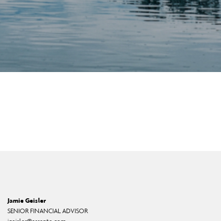
Jamie Geisler
SENIOR FINANCIAL ADVISOR