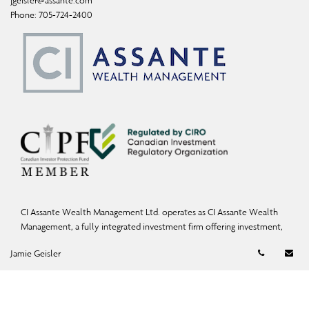
jgeisler@assante.com
Phone:
705-724-2400
CI Assante Wealth Management Ltd. operates as CI Assante Wealth
Management, a fully integrated investment firm offering investment,
mutual fund, and exempt-market products and services.
Telephon
Em
Jamie Geisler
Wealth Planning services may be provided by an accredited advisor of
CI Assante Wealth Management or CI Assante Private Client (a division
of CI Private Counsel LP) and in some cases, by a non-affiliated third