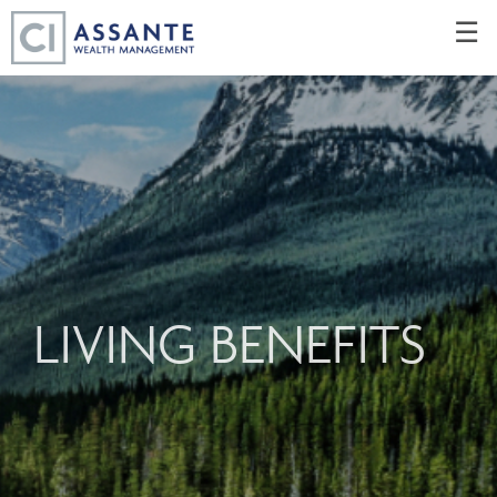
Skip
☰
to
Main
LIVING BENEFITS