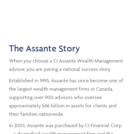
The Assante Story
When you choose a CI Assante Wealth Management
advisor, you are joining a national success story.
Established in 1995, Assante has since become one of
the largest wealth management firms in Canada,
supporting over 900 advisors who oversee
approximately $46 billion in assets for clients and
their families nationwide.
In 2003, Assante was purchased by CI Financial Corp.
– a diversified wealth management firm and the