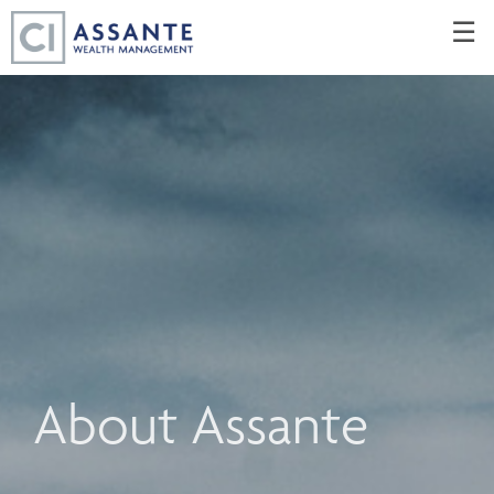
Skip
☰
to
Main
About Assante