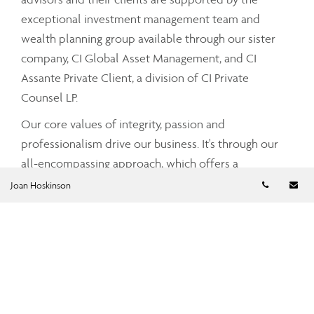
exceptional investment management team and
wealth planning group available through our sister
company, CI Global Asset Management, and CI
Assante Private Client, a division of CI Private
Counsel LP.
Our core values of integrity, passion and
professionalism drive our business. It's through our
all-encompassing approach, which offers a
Telephon
Em
comprehensive and integrated range of services and
Joan Hoskinson
advice that your Assante advisor can partner with
you to tailor a strategy that meets your unique needs
and simplifies and enhances your financial well-
being.
To find out more about CI Assante Wealth
Management, please visit our
public website
.