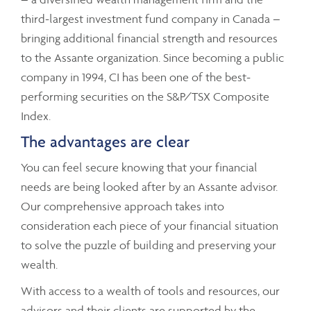
third-largest investment fund company in Canada –
bringing additional financial strength and resources
to the Assante organization. Since becoming a public
company in 1994, CI has been one of the best-
performing securities on the S&P/TSX Composite
Index.
The advantages are clear
You can feel secure knowing that your financial
needs are being looked after by an Assante advisor.
Our comprehensive approach takes into
consideration each piece of your financial situation
to solve the puzzle of building and preserving your
wealth.
With access to a wealth of tools and resources, our
advisors and their clients are supported by the