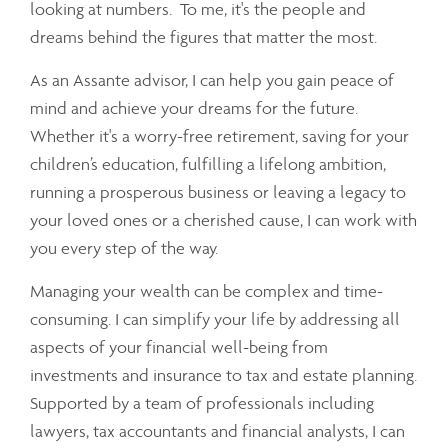
looking at numbers. To me, it's the people and
dreams behind the figures that matter the most.
As an Assante advisor, I can help you gain peace of
mind and achieve your dreams for the future.
Whether it's a worry-free retirement, saving for your
children’s education, fulfilling a lifelong ambition,
running a prosperous business or leaving a legacy to
your loved ones or a cherished cause, I can work with
you every step of the way.
Managing your wealth can be complex and time-
consuming. I can simplify your life by addressing all
aspects of your financial well-being from
investments and insurance to tax and estate planning.
Supported by a team of professionals including
lawyers, tax accountants and financial analysts, I can