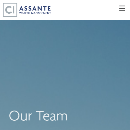
Skip
☰
to
Main
Our Team