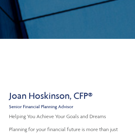
Joan Hoskinson, CFP®
Senior Financial Planning Advisor
Helping You Achieve Your Goals and Dreams
Planning for your financial future is more than just