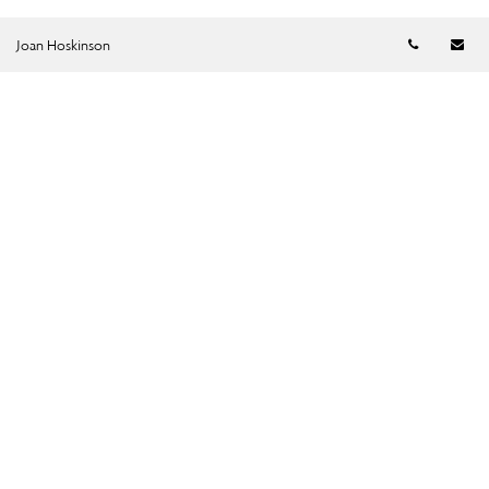
Telephon
Em
Joan Hoskinson
SUBMIT →