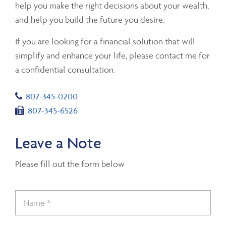
help you make the right decisions about your wealth,
and help you build the future you desire.
If you are looking for a financial solution that will
simplify and enhance your life, please contact me for
a confidential consultation.
Telephone number
807-345-0200
Fax number
807-345-6526
Leave a Note
Please fill out the form below