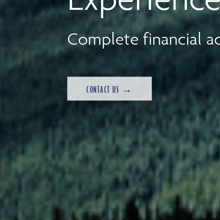
Complete financial ad
CONTACT US →