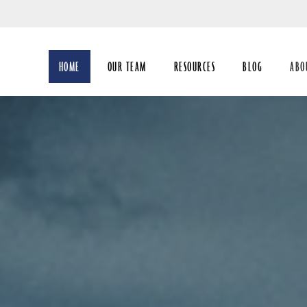
Skip
to
Main
HOME
OUR TEAM
RESOURCES
BLOG
ABO
coll