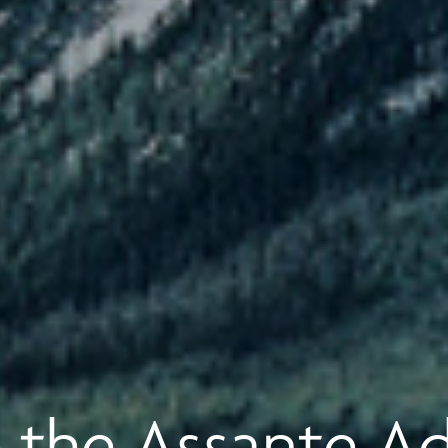
 the Assante A