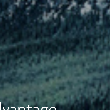
dvantage