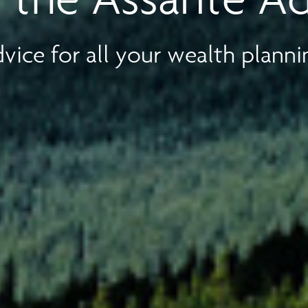
vice for all your wealth planni