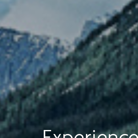
Experience