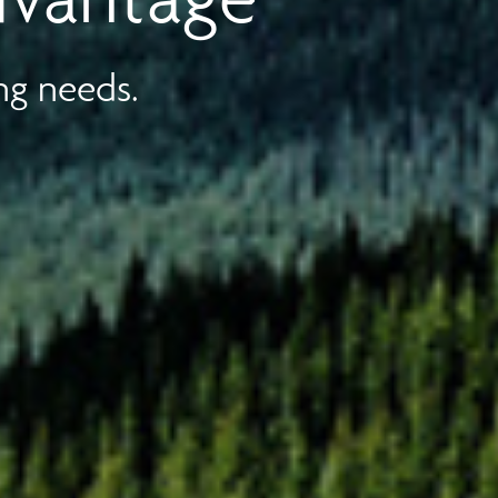
ng needs.