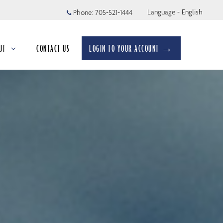
Language - English
Phone:
705-521-1444
UT
CONTACT US
LOGIN TO YOUR ACCOUNT →
apsed