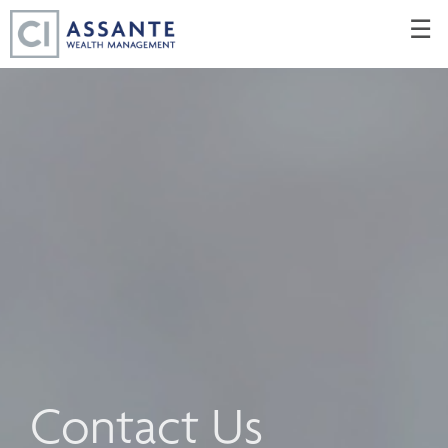
Skip
☰
to
Main
Contact Us