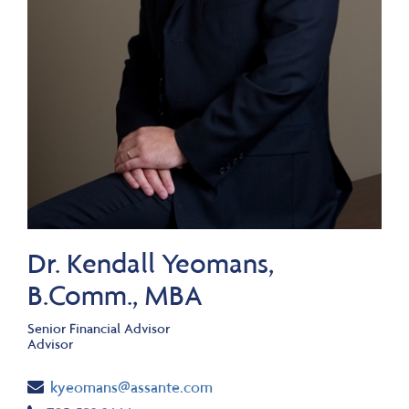
Dr. Kendall Yeomans,
B.Comm., MBA
Senior Financial Advisor
Advisor
Email
kyeomans@assante.com