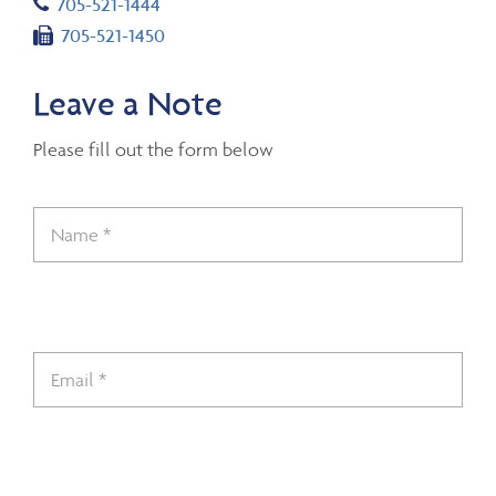
Telephone number
705-521-1444
Fax number
705-521-1450
Leave a Note
Please fill out the form below