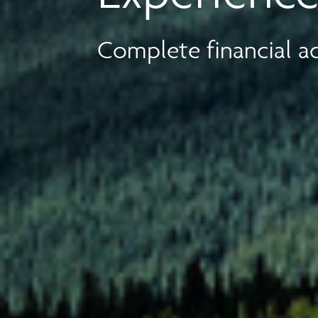
Complete financial ad