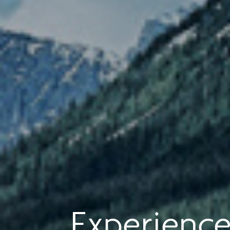
Experience