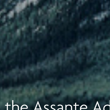
 the Assante A