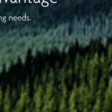
ng needs.