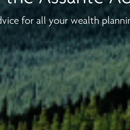
vice for all your wealth planni