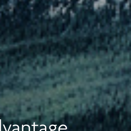
dvantage