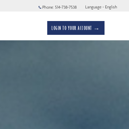
Language - English
Phone:
514-738-7538
LOGIN TO YOUR ACCOUNT →