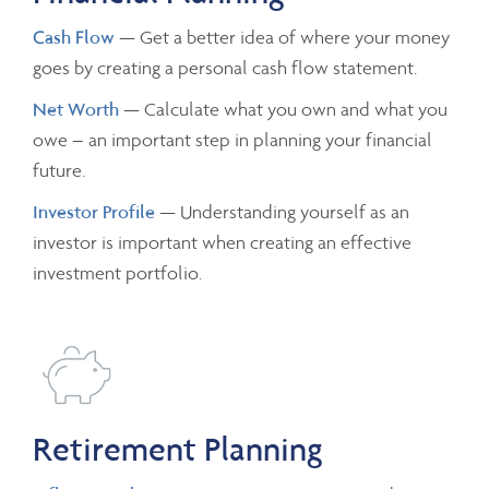
Cash Flow
— Get a better idea of where your money
goes by creating a personal cash flow statement.
Net Worth
— Calculate what you own and what you
owe – an important step in planning your financial
future.
Investor Profile
— Understanding yourself as an
investor is important when creating an effective
investment portfolio.
Retirement Planning