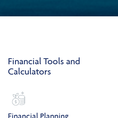
Financial Tools and
Calculators
Financial Planning