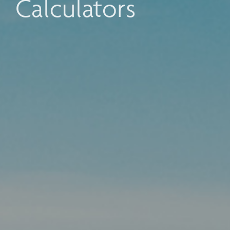
Calculators