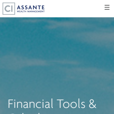
Skip
☰
to
Main
Financial Tools &