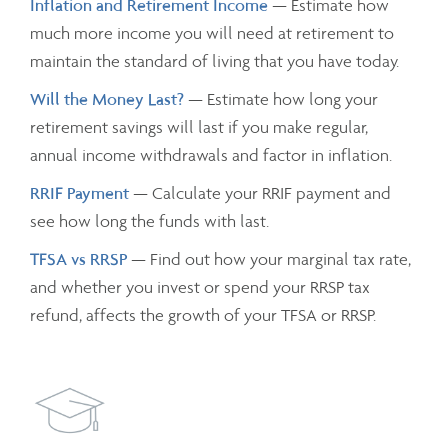
Inflation and Retirement Income
— Estimate how
much more income you will need at retirement to
maintain the standard of living that you have today.
Will the Money Last?
— Estimate how long your
retirement savings will last if you make regular,
annual income withdrawals and factor in inflation.
RRIF Payment
— Calculate your RRIF payment and
see how long the funds with last.
TFSA vs RRSP
— Find out how your marginal tax rate,
and whether you invest or spend your RRSP tax
refund, affects the growth of your TFSA or RRSP.