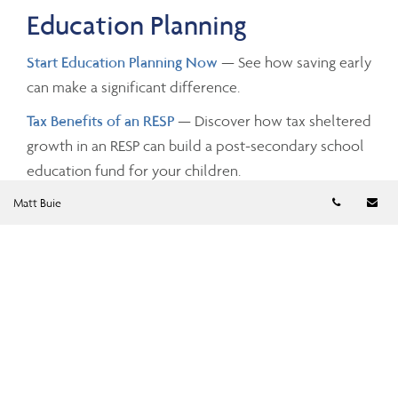
Education Planning
Start Education Planning Now
— See how saving early
can make a significant difference.
Tax Benefits of an RESP
— Discover how tax sheltered
growth in an RESP can build a post-secondary school
education fund for your children.
Telephon
Em
Matt Buie
Investing and Taxes
Savings Growth
— Estimate the future value of your
savings by changing the investment amounts, rates of