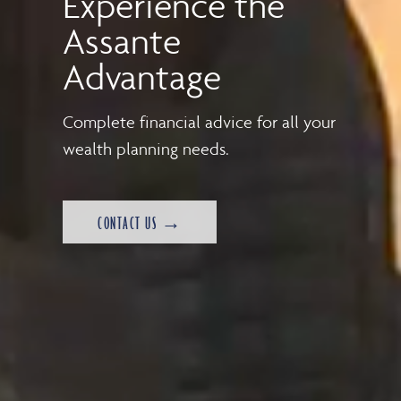
Experience the
Assante
Advantage
Complete financial advice for all your
wealth planning needs.
CONTACT US →