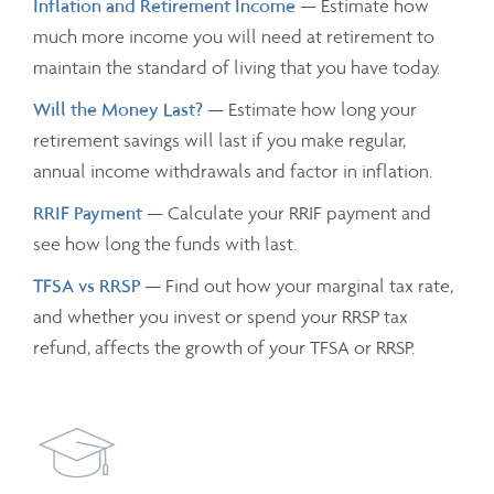
Inflation and Retirement Income
— Estimate how
much more income you will need at retirement to
maintain the standard of living that you have today.
Will the Money Last?
— Estimate how long your
retirement savings will last if you make regular,
annual income withdrawals and factor in inflation.
RRIF Payment
— Calculate your RRIF payment and
see how long the funds with last.
TFSA vs RRSP
— Find out how your marginal tax rate,
and whether you invest or spend your RRSP tax
refund, affects the growth of your TFSA or RRSP.