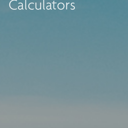
Calculators