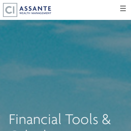
Skip
☰
to
Main
Financial Tools &