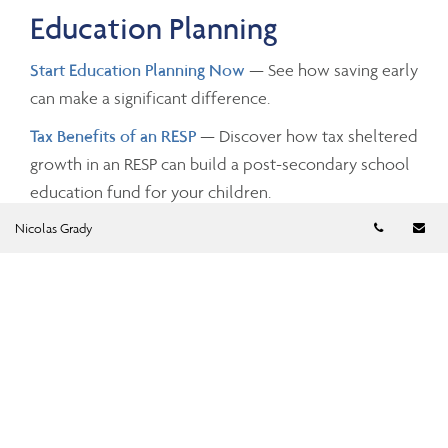
Education Planning
Start Education Planning Now
— See how saving early
can make a significant difference.
Tax Benefits of an RESP
— Discover how tax sheltered
growth in an RESP can build a post-secondary school
education fund for your children.
Telephon
Em
Nicolas Grady
Investing and Taxes
Savings Growth
— Estimate the future value of your
savings by changing the investment amounts, rates of