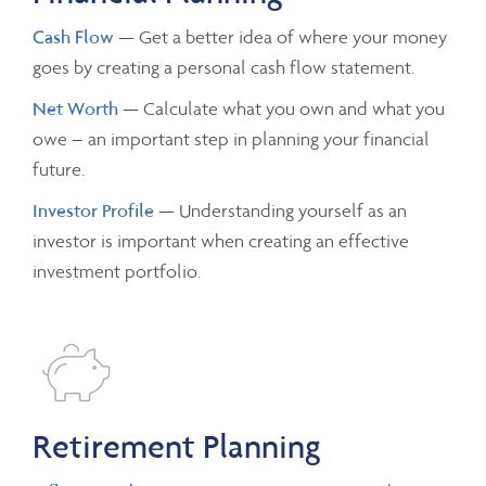
Cash Flow
— Get a better idea of where your money
goes by creating a personal cash flow statement.
Net Worth
— Calculate what you own and what you
owe – an important step in planning your financial
future.
Investor Profile
— Understanding yourself as an
investor is important when creating an effective
investment portfolio.
Retirement Planning