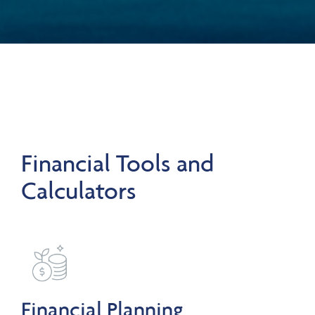
Financial Tools and
Calculators
Financial Planning