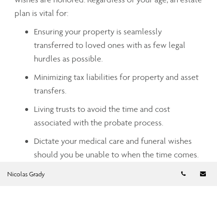
plan is vital for:
Ensuring your property is seamlessly
transferred to loved ones with as few legal
hurdles as possible.
Minimizing tax liabilities for property and asset
transfers.
Living trusts to avoid the time and cost
associated with the probate process.
Dictate your medical care and funeral wishes
should you be unable to when the time comes.
Telephon
Em
Nicolas Grady