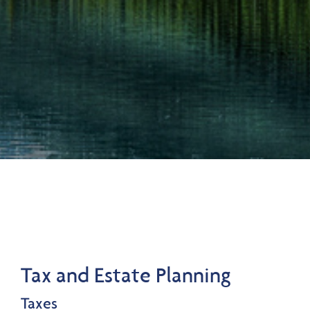
Tax and Estate Planning
Taxes