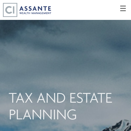
Skip
☰
to
Main
TAX AND ESTATE
PLANNING