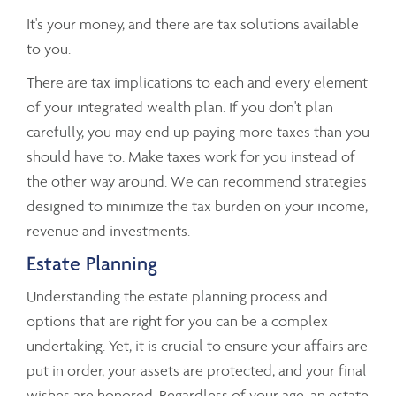
It's your money, and there are tax solutions available
to you.
There are tax implications to each and every element
of your integrated wealth plan. If you don't plan
carefully, you may end up paying more taxes than you
should have to. Make taxes work for you instead of
the other way around. We can recommend strategies
designed to minimize the tax burden on your income,
revenue and investments.
Estate Planning
Understanding the estate planning process and
options that are right for you can be a complex
undertaking. Yet, it is crucial to ensure your affairs are
put in order, your assets are protected, and your final
wishes are honored. Regardless of your age, an estate