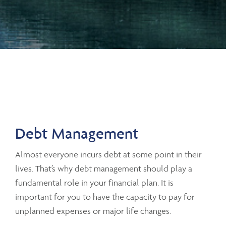
Debt Management
Almost everyone incurs debt at some point in their
lives. That’s why debt management should play a
fundamental role in your financial plan. It is
important for you to have the capacity to pay for
unplanned expenses or major life changes.