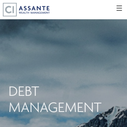
Skip
☰
to
Main
DEBT
MANAGEMENT