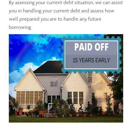
By assessing your current debt situation, we can assist
you in handling your current debt and assess how
well prepared you are to handle any future
borrowing.