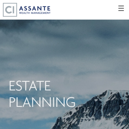
Skip
☰
to
Main
ESTATE
PLANNING