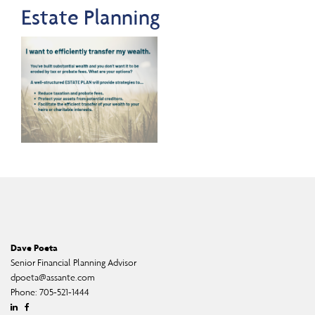
Estate Planning
Dave Poeta
Senior Financial Planning Advisor
dpoeta@assante.com
Phone:
705-521-1444
Linkedin
Facebook