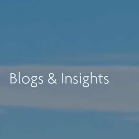
Blogs & Insights