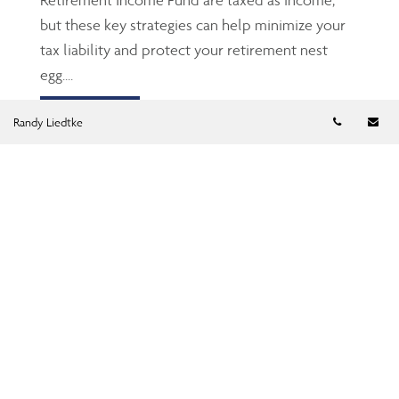
but these key strategies can help minimize your
tax liability and protect your retirement nest
egg....
Read more
Telephon
Em
Randy Liedtke
TFSA: The Gen Z’s and
millennials’ friend
Jun 23, 2026