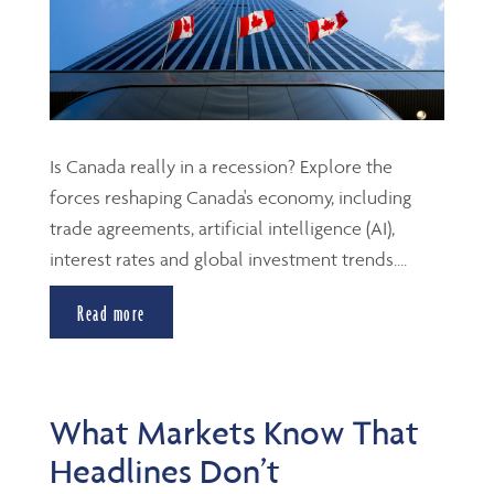
Is Canada really in a recession? Explore the
forces reshaping Canada's economy, including
trade agreements, artificial intelligence (AI),
interest rates and global investment trends....
Read more
What Markets Know That
Headlines Don’t