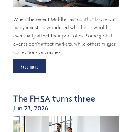
When the recent Middle East conflict broke out,
many investors wondered whether it would
eventually affect their portfolios. Some global
events don’t affect markets, while others trigger
corrections or crashes....
Read more
The FHSA turns three
Jun 23, 2026