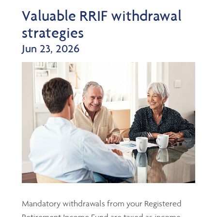
Valuable RRIF withdrawal
strategies
Jun 23, 2026
Mandatory withdrawals from your Registered
Retirement Income Fund are taxed as income,