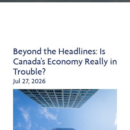
Beyond the Headlines: Is
Canada's Economy Really in
Trouble?
Jul 27, 2026