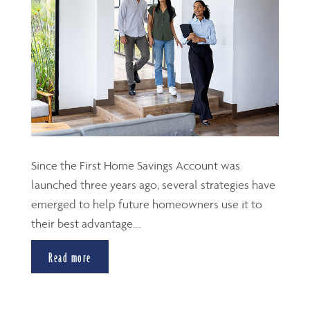
Since the First Home Savings Account was
launched three years ago, several strategies have
emerged to help future homeowners use it to
their best advantage....
Read more