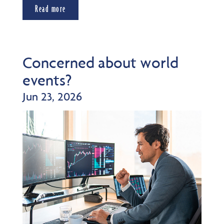
Read more
Concerned about world
events?
Jun 23, 2026