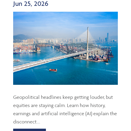
Jun 25, 2026
Geopolitical headlines keep getting louder, but
equities are staying calm. Learn how history,
earnings and artificial intelligence (AI) explain the
disconnect....