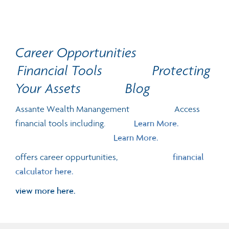
Career Opportunities
Financial Tools
Protecting
Your Assets
Blog
Assante Wealth Manangement Access
financial tools including.
Learn More.
Learn More.
offers career oppurtunities,
financial
calculator here.
view more here.