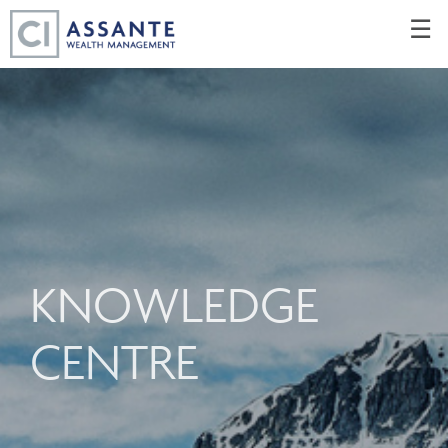
Skip
☰
to
Main
KNOWLEDGE
CENTRE