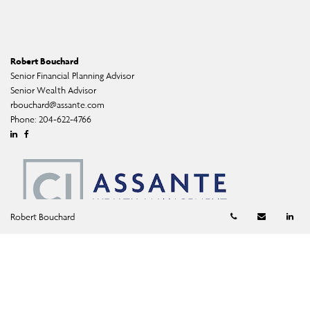
Robert Bouchard
Senior Financial Planning Advisor
Senior Wealth Advisor
rbouchard@assante.com
Phone:
204-622-4766
Linkedin
Facebook
Telephone numb
Email
Li
Robert Bouchard