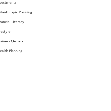
nvestments
ilanthropic Planning
nancial Literacy
festyle
usiness Owners
alth Planning