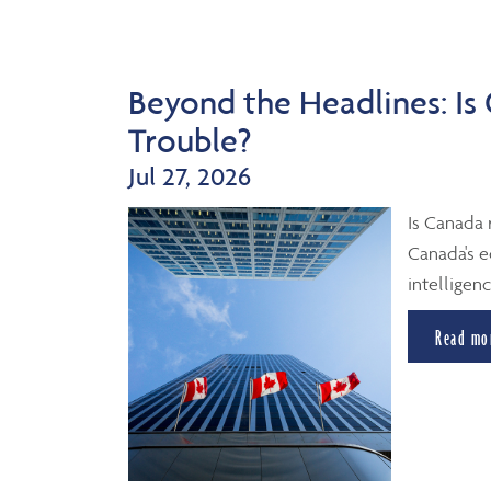
Beyond the Headlines: Is
Trouble?
Jul 27, 2026
Is Canada 
Canada's e
intelligenc
Read mo