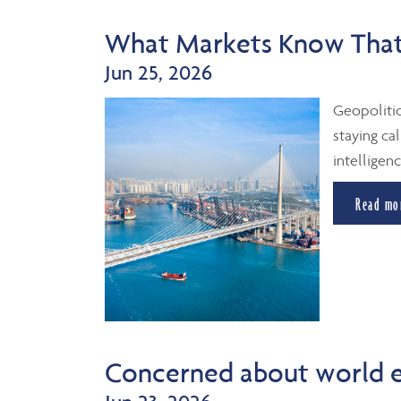
What Markets Know That
Jun 25, 2026
Geopolitic
staying cal
intelligenc
Read mo
Concerned about world 