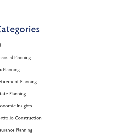
Categories
l
nancial Planning
x Planning
tirement Planning
tate Planning
onomic Insights
rtfolio Construction
surance Planning