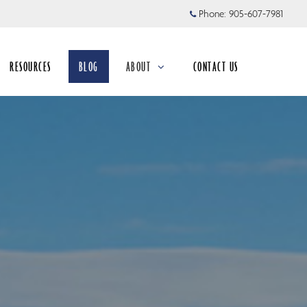
Phone:
905-607-7981
RESOURCES
BLOG
ABOUT
CONTACT US
collapsed