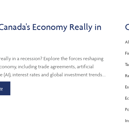
 Canada's Economy Really in
Al
Fi
really in a recession? Explore the forces reshaping
Ta
conomy, including trade agreements, artificial
e (AI), interest rates and global investment trends....
Re
Es
re
Ec
Po
In