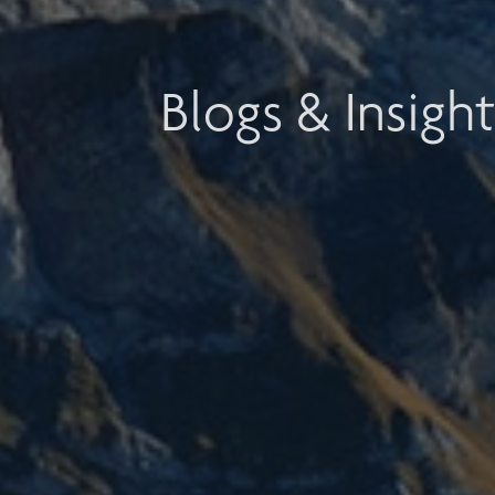
Blogs & Insight