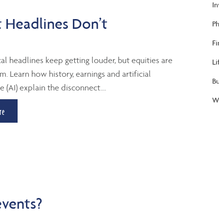
I
 Headlines Don’t
Ph
Fi
al headlines keep getting louder, but equities are
Li
m. Learn how history, earnings and artificial
B
e (AI) explain the disconnect....
We
re
events?