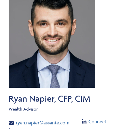
Ryan Napier, CFP, CIM
Wealth Advisor
Linkedin
Connect
Email
ryan.napier@assante.com