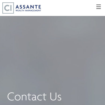
Skip
☰
to
Main
Contact Us