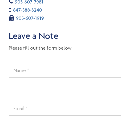
Telephone number
905-607-7981
Cell number
647-588-3240
Fax number
905-607-1919
Leave a Note
Please fill out the form below