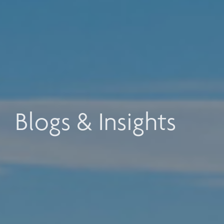
Blogs & Insights