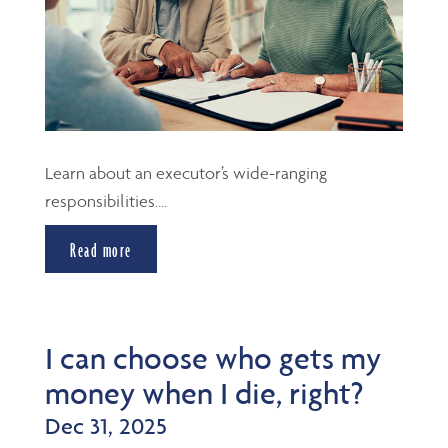
Learn about an executor’s wide-ranging
responsibilities....
Read more
I can choose who gets my
money when I die, right?
Dec 31, 2025