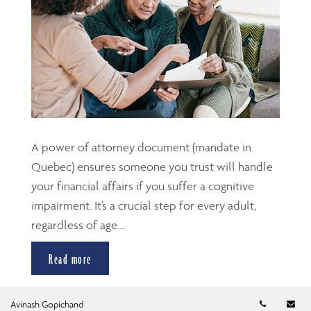
A power of attorney document (mandate in
Quebec) ensures someone you trust will handle
your financial affairs if you suffer a cognitive
impairment. It’s a crucial step for every adult,
regardless of age....
Read more
Telephon
Em
Avinash Gopichand