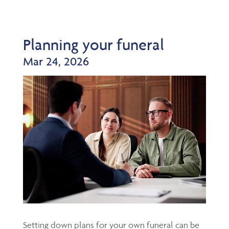
Planning your funeral
Mar 24, 2026
Setting down plans for your own funeral can be