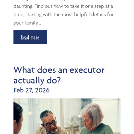
daunting. Find out how to take it one step at a
time, starting with the most helpful details for
your family....
Read more
What does an executor
actually do?
Feb 27, 2026