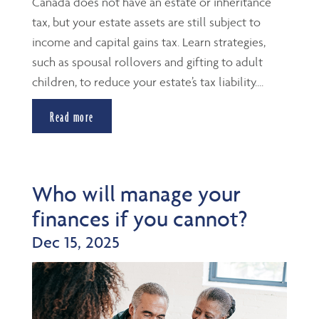
Canada does not have an estate or inheritance
tax, but your estate assets are still subject to
income and capital gains tax. Learn strategies,
such as spousal rollovers and gifting to adult
children, to reduce your estate’s tax liability....
Read more
Who will manage your
finances if you cannot?
Dec 15, 2025