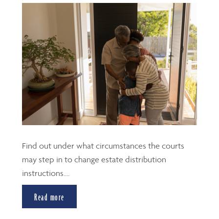
Find out under what circumstances the courts
may step in to change estate distribution
instructions....
Read more