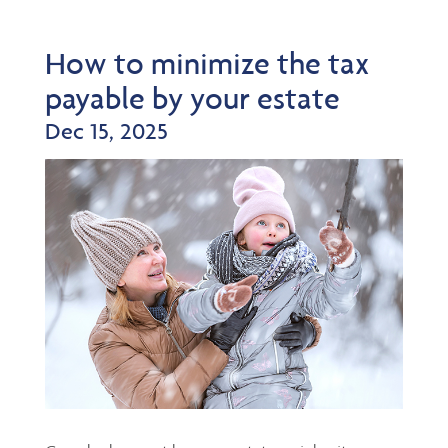
How to minimize the tax
payable by your estate
Dec 15, 2025