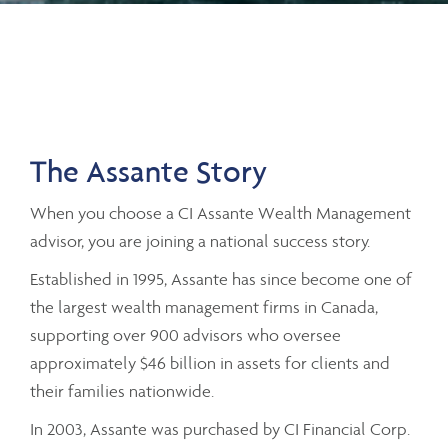
The Assante Story
When you choose a CI Assante Wealth Management
advisor, you are joining a national success story.
Established in 1995, Assante has since become one of
the largest wealth management firms in Canada,
supporting over 900 advisors who oversee
approximately $46 billion in assets for clients and
their families nationwide.
In 2003, Assante was purchased by CI Financial Corp.