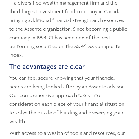
– a diversified wealth management firm and the
third-largest investment fund company in Canada –
bringing additional financial strength and resources
to the Assante organization. Since becoming a public
company in 1994, CI has been one of the best-
performing securities on the S&P/TSX Composite
Index.
The advantages are clear
You can feel secure knowing that your financial
needs are being looked after by an Assante advisor.
Our comprehensive approach takes into
consideration each piece of your financial situation
to solve the puzzle of building and preserving your
wealth.
With access to a wealth of tools and resources, our