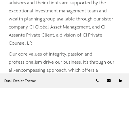
advisors and their clients are supported by the
exceptional investment management team and
wealth planning group available through our sister
company, CI Global Asset Management, and CI
Assante Private Client, a division of CI Private
Counsel LP.
Our core values of integrity, passion and
professionalism drive our business. It's through our
all-encompassing approach, which offers a
comprehensive and integrated range of services and
Telephone numb
Email
Li
Dual-Dealer Theme
advice that your Assante advisor can partner with
you to tailor a strategy that meets your unique needs
and simplifies and enhances your financial well-
being.
To find out more about CI Assante Wealth