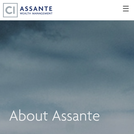
Skip
☰
to
Main
About Assante