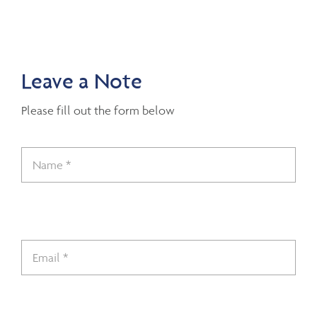
Leave a Note
Please fill out the form below