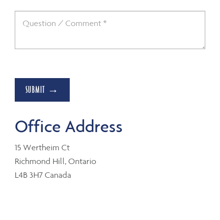
SUBMIT →
Office Address
15 Wertheim Ct
Richmond Hill, Ontario
L4B 3H7 Canada