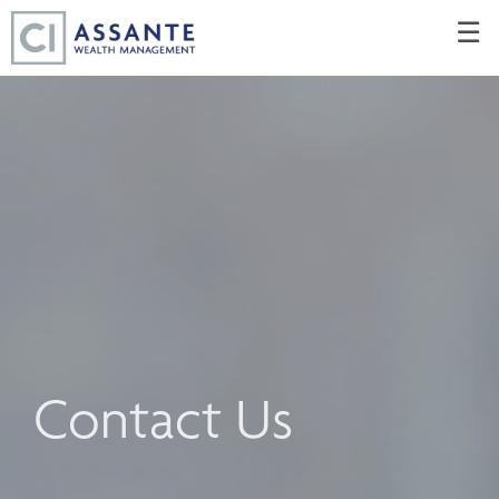
Skip
☰
to
Main
Contact Us