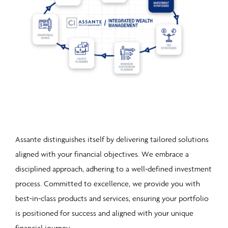
Assante distinguishes itself by delivering tailored solutions
aligned with your financial objectives. We embrace a
disciplined approach, adhering to a well-defined investment
process. Committed to excellence, we provide you with
best-in-class products and services, ensuring your portfolio
is positio
ned for success and aligned with your unique
financial journey.