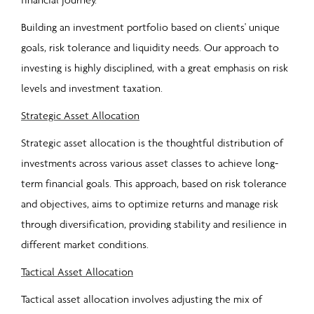
Building an investment portfolio based on clients' unique
goals, risk tolerance and liquidity needs. Our approach to
investing is highly disciplined, with a great emphasis on risk
levels and investment taxation.
Strategic Asset Allocation
Strategic asset allocation is the thoughtful distribution of
investments across various asset classes to achieve long-
term financial goals. This approach, based on risk tolerance
and objectives, aims to optimize returns and manage risk
through diversification, providing stability and resilience in
different market conditions.
Tactical Asset Allocation
Tactical asset allocation involves adjusting the mix of