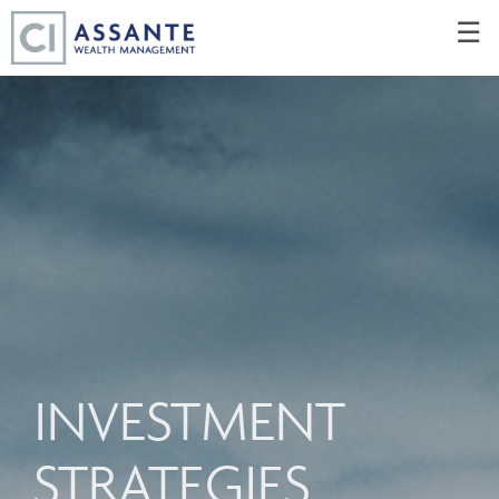
Skip
☰
to
Main
INVESTMENT
STRATEGIES