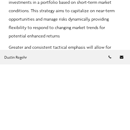
investments in a portfolio based on short-term market
conditions. This strategy aims to capitalize on near-term
opportunities and manage risks dynamically, providing
flexibility to respond to changing market trends for
potential enhanced returns
Greater and consistent tactical emphasis will allow for
increased discretion, stronger risk management, and
Telephon
Em
Dustin Regehr
improved portfolio construction, all while ensuring that
security specific risks are still a key source of portfolio
return.
Alternative Investment Strategies
Investing in private markets presents a unique opportunity
to diversify a portfolio beyond traditional stocks and