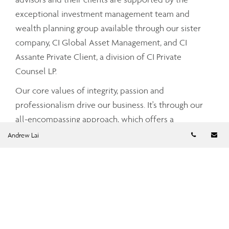
exceptional investment management team and
wealth planning group available through our sister
company, CI Global Asset Management, and CI
Assante Private Client, a division of CI Private
Counsel LP.
Our core values of integrity, passion and
professionalism drive our business. It's through our
all-encompassing approach, which offers a
Telephon
Em
comprehensive and integrated range of services and
Andrew Lai
advice that your Assante advisor can partner with
you to tailor a strategy that meets your unique needs
and simplifies and enhances your financial well-
being.
To find out more about CI Assante Wealth
Management, please visit our
public website
.