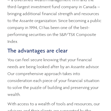
third-largest investment fund company in Canada –
bringing additional financial strength and resources
to the Assante organization. Since becoming a public
company in 1994, CI has been one of the best-
performing securities on the S&P/TSX Composite
Index.
The advantages are clear
You can feel secure knowing that your financial
needs are being looked after by an Assante advisor.
Our comprehensive approach takes into
consideration each piece of your financial situation
to solve the puzzle of building and preserving your
wealth.
With access to a wealth of tools and resources, our
advisors and their clients are supported by the