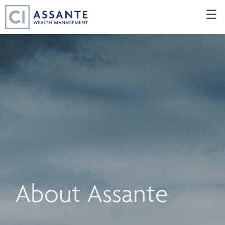
Skip
☰
to
Main
About Assante