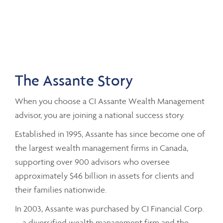
The Assante Story
When you choose a CI Assante Wealth Management
advisor, you are joining a national success story.
Established in 1995, Assante has since become one of
the largest wealth management firms in Canada,
supporting over 900 advisors who oversee
approximately $46 billion in assets for clients and
their families nationwide.
In 2003, Assante was purchased by CI Financial Corp.
– a diversified wealth management firm and the