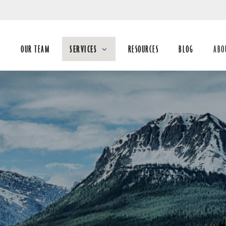
Skip
to
Main
E
OUR TEAM
SERVICES
RESOURCES
BLOG
ABO