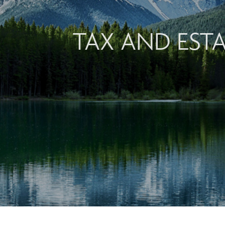
TAX AND EST