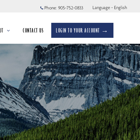
Language - English
Phone:
905-752-0833
UT
CONTACT US
LOGIN TO YOUR ACCOUNT →