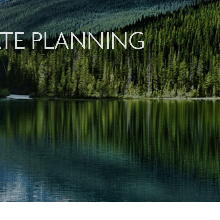
ATE PLANNING