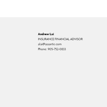
Andrew Lai
INSURANCE FINANCIAL ADVISOR
alai@assante.com
Phone:
905-752-0833