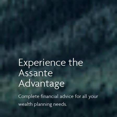
Experience the
Assante
Advantage
Complete financial advice for all your
wealth planning needs.