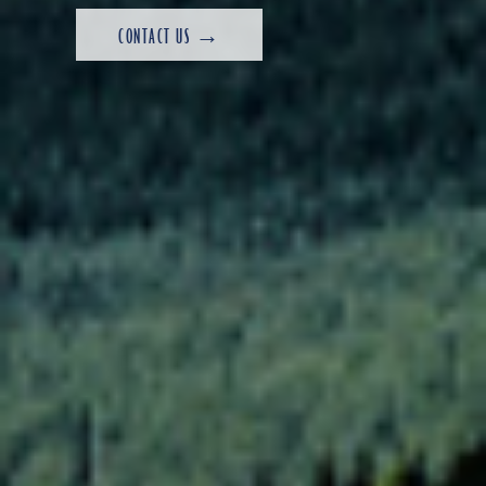
CONTACT US →