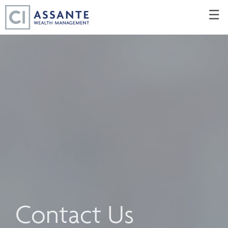
Skip
☰
to
Main
Contact Us