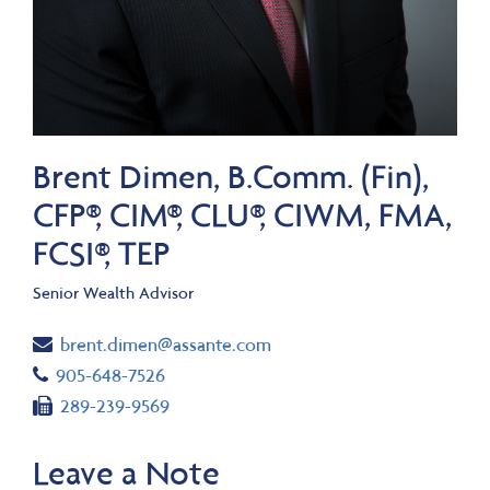
Brent Dimen, B.Comm. (Fin),
CFP®, CIM®, CLU®, CIWM, FMA,
FCSI®, TEP
Senior Wealth Advisor
Email
brent.dimen@assante.com
Telephone number
905-648-7526
Fax number
289-239-9569
Leave a Note