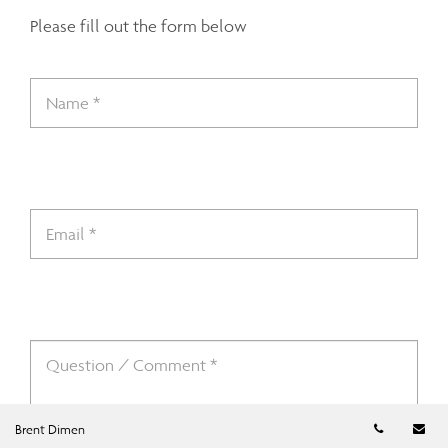
Please fill out the form below
Telephon
Em
Brent Dimen