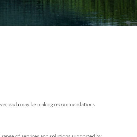
wever, each may be making recommendations
range of services and solutions supported by