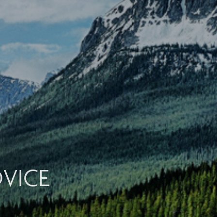
DVICE