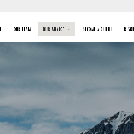
Skip
to
Main
E
OUR TEAM
OUR ADVICE
BECOME A CLIENT
RESO