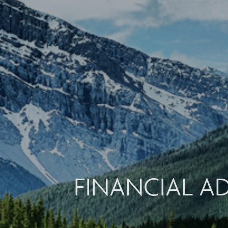
FINANCIAL A