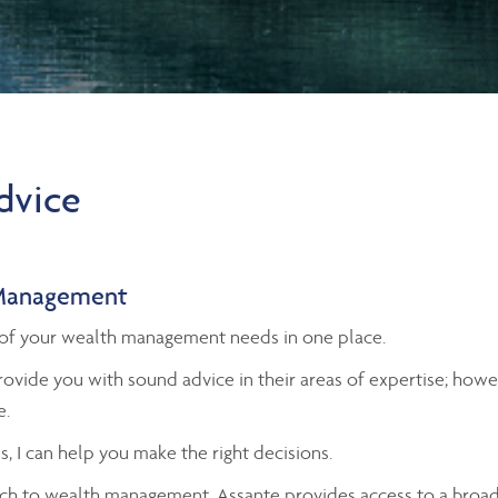
advice
Management
ll of your wealth management needs in one place.
ovide you with sound advice in their areas of expertise; ho
e.
s, I can help you make the right decisions.
h to wealth management, Assante provides access to a broad 