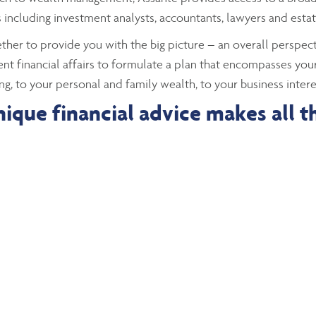
including investment analysts, accountants, lawyers and estat
gether to provide you with the big picture – an overall perspecti
ent financial affairs to formulate a plan that encompasses your
ng, to your personal and family wealth, to your business intere
ique financial advice makes all t