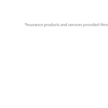
*Insurance products and services provided throu
Share