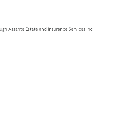
gh Assante Estate and Insurance Services Inc.