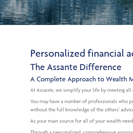
Personalized financial 
The Assante Difference
A Complete Approach to Wealth 
At Assante, we simplify your life by meeting a
You may have a number of professionals who pr
without the full knowledge of the others’ advic
As your main source for all of your wealth need
Through a personalized, comprehensive approac