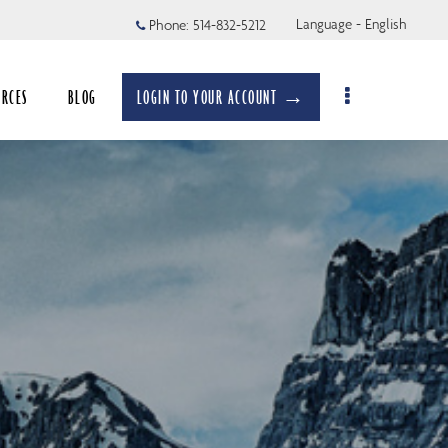
Language - English
Phone:
514-832-5212
URCES
BLOG
LOGIN TO YOUR ACCOUNT →