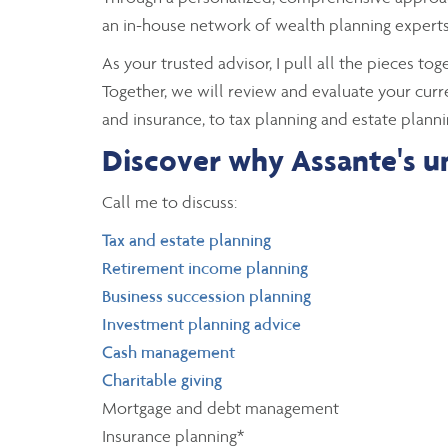
an in-house network of wealth planning experts 
As your trusted advisor, I pull all the pieces to
Together, we will review and evaluate your curr
and insurance, to tax planning and estate planni
Discover why Assante's un
Call me to discuss:
Tax and estate planning
Retirement income planning
Business succession planning
Investment planning advice
Cash management
Charitable giving
Mortgage and debt management
Insurance planning*