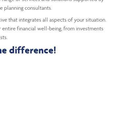
e planning consultants.
ve that integrates all aspects of your situation.
 entire financial well-being, from investments
sts.
he difference!