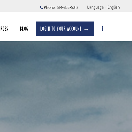
Language - English
Phone:
514-832-5212
URCES
BLOG
LOGIN TO YOUR ACCOUNT →