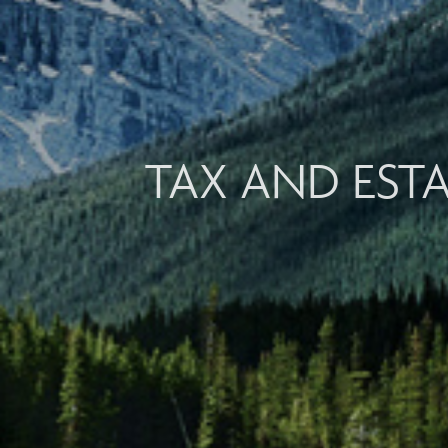
TAX AND EST