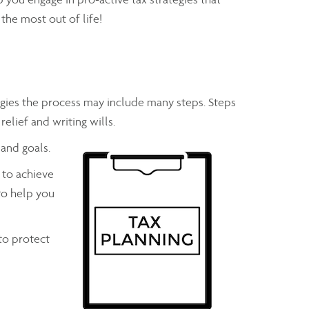
the most out of life!
gies the process may include many steps. Steps
relief and writing wills.
 and goals.
 to achieve
to help you
to protect