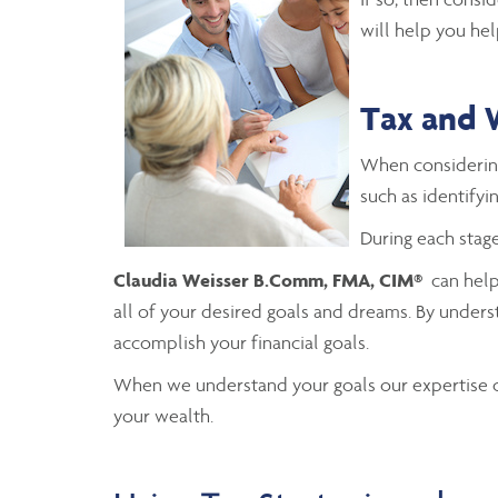
will help you hel
Tax and 
When consideri
such as identifyi
During each stage
Claudia Weisser B.Comm, FMA, CIM®
can help 
all of your desired goals and dreams. By unders
accomplish your financial goals.
When we understand your goals our expertise ca
your wealth.