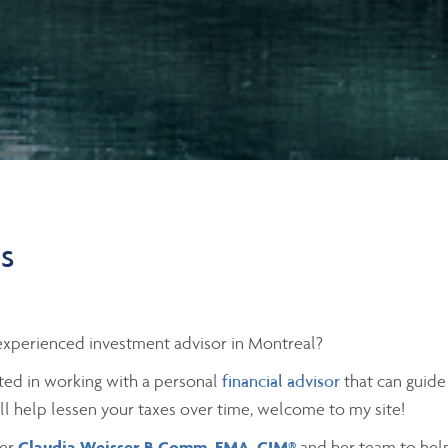
es
xperienced investment advisor in Montreal?
sted in working with a personal
financial advisor
that can guide
ill help lessen your taxes over time, welcome to my site!
der
Claudia Weisser B.Comm, FMA, CIM®
and her team to help