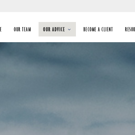
Skip
to
Main
E
OUR TEAM
OUR ADVICE
BECOME A CLIENT
RESO