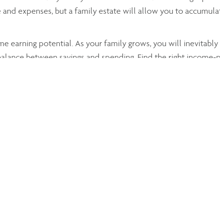
 and expenses, but a family estate will allow you to accumula
 earning potential. As your family grows, you will inevitabl
 balance between savings and spending. Find the right income-
® and her team will allow you to develop a solid wealth,
ta
your core wealth.
stered investments, determining which is best for high net wor
 adults.
settle on, all strategies are meticulously thought through and