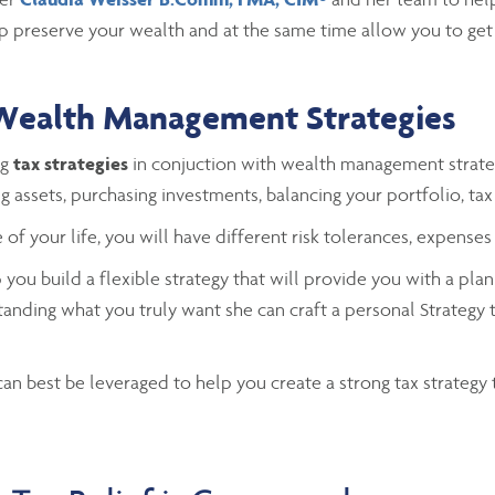
p preserve your wealth and at the same time allow you to get 
Wealth Management Strategies
ng
tax strategies
in conjuction with wealth management strate
ng assets, purchasing investments, balancing your portfolio, tax 
 of your life, you will have different risk tolerances, expenses
you build a flexible strategy that will provide you with a plan
tanding what you truly want she can craft a personal Strategy 
n best be leveraged to help you create a strong tax strategy 