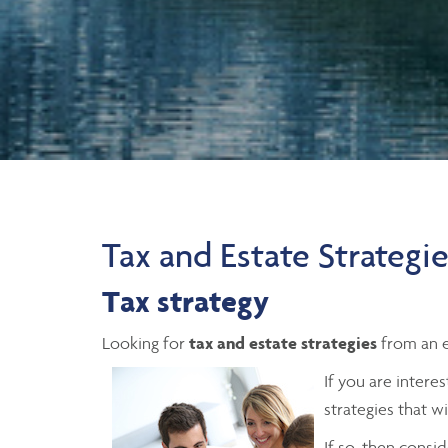
Tax and Estate Strategi
Tax strategy
Looking for
tax and estate strategies
from an e
If you are intere
strategies that w
If so, then consi