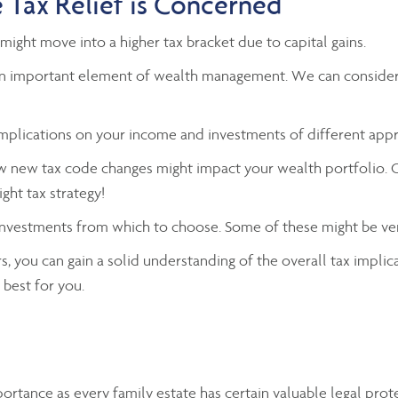
 Tax Relief is Concerned
might move into a higher tax bracket due to capital gains.
e an important element of wealth management. We can consider 
 implications on your income and investments of different app
ow new tax code changes might impact your wealth portfolio. 
ght tax strategy!
 investments from which to choose. Some of these might be ve
, you can gain a solid understanding of the overall tax implic
best for you.
portance as every family estate has certain valuable legal pro