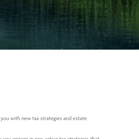
 you with new tax strategies and estate
 you engage in pro-active tax strategies that