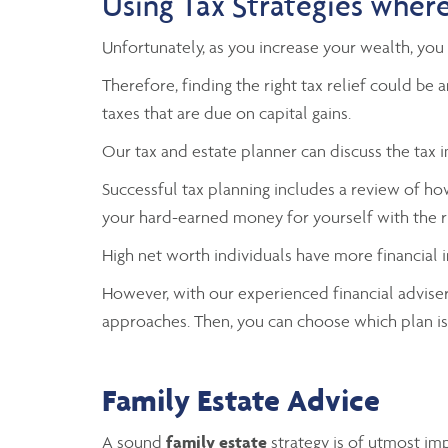
Using Tax Strategies where
Unfortunately, as you increase your wealth, you 
Therefore, finding the right tax relief could b
taxes that are due on capital gains.
Our tax and estate planner can discuss the tax
Successful tax planning includes a review of h
your hard-earned money for yourself with the ri
High net worth individuals have more financial
However, with our experienced financial advisers
approaches. Then, you can choose which plan is 
Family Estate Advice
A sound
family estate
strategy is of utmost im