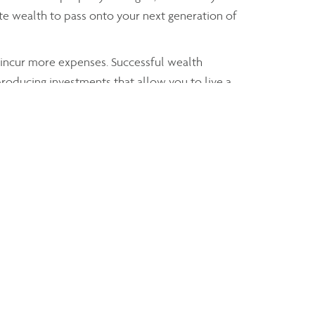
te wealth to pass onto your next generation of
y incur more expenses. Successful wealth
producing investments that allow you to live a
that allow you to pay for
x and estate strategy
th individuals. Creating trusts allows you to
 explained whenever Claudia advises any of her