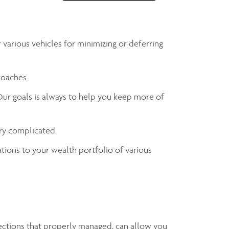
various vehicles for minimizing or deferring
roaches.
Our goals is always to help you keep more of
ry complicated.
ations to your wealth portfolio of various
tections that properly managed, can allow you