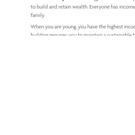
to build and retain wealth. Everyone has income
family.
When you are young, you have the highest income
building requires you to maintain a sustainable
good life.
Working with Claudia Weisser B.Comm, FMA, CIM
your expenses, while building up and retaining 
Together, we can consider registered or non-regi
save money for your children until they become
Regardless of the final strategy you choose to 
clients regarding wealth, tax or estate planning.
You can rest assured, you will be well advised!