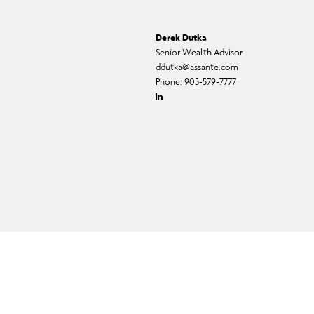
Derek Dutka
Senior Wealth Advisor
ddutka@assante.com
Phone:
905-579-7777
Linkedin
ual fund, and exempt-market products and services.