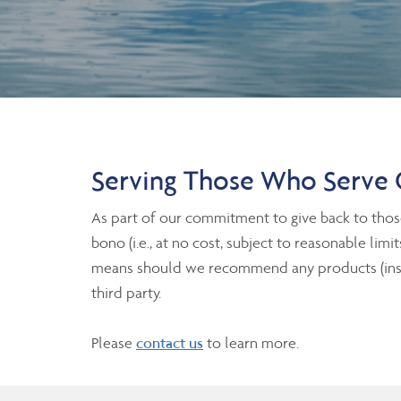
Serving Those Who Serve 
As part of our commitment to give back to thos
bono (i.e., at no cost, subject to reasonable lim
means should we recommend any products (insura
third party.
Please
contact us
to learn more.