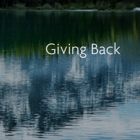
Giving Back