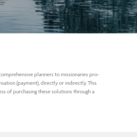
 comprehensive planners to missionaries pro-
ation (payment), directly or indirectly. This
ss of purchasing these solutions through a