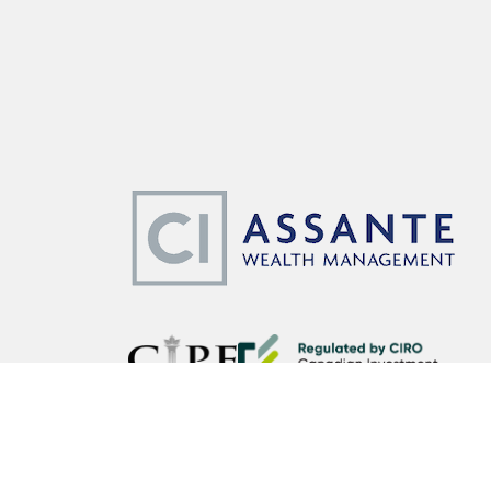
CI Assante Wealth Management Ltd. operates as CI Assante 