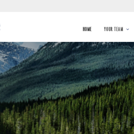
Skip
to
Main
HOME
YOUR TEAM
collapsed