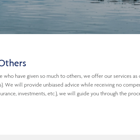
Others
e who have given so much to others, we offer our services as
its). We will provide unbiased advice while receiving no compens
nce, investments, etc.), we will guide you through the proce