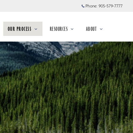
Phone:
905-579-7777
OUR PROCESS
RESOURCES
ABOUT
collapsed
collapsed
collapsed