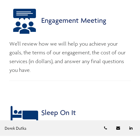
Engagement Meeting
We'll review how we will help you achieve your
goals, the terms of our engagement, the cost of our
services (in dollars), and answer any final questions
you have.
Sleep On It
Telephone numb
Email
Li
Derek Dutka
We are in no rush for you to make a decision. While