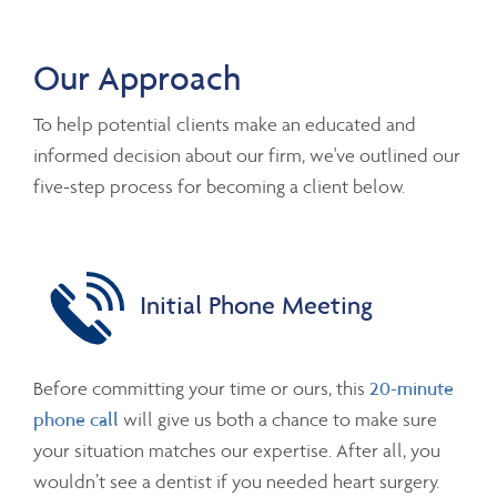
Our Approach
To help potential clients make an educated and
informed decision about our firm, we've outlined our
five-step process for becoming a client below.
Initial Phone Meeting
Before committing your time or ours, this
20-minute
phone call
will give us both a chance to make sure
your situation matches our expertise. After all, you
wouldn’t see a dentist if you needed heart surgery.