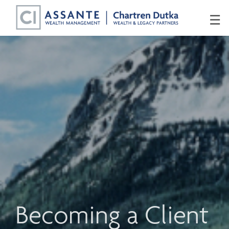
Skip
☰
to
Main
Becoming a Client