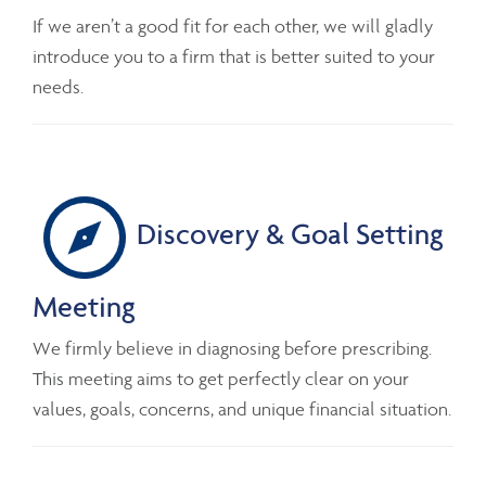
If we aren’t a good fit for each other, we will gladly
introduce you to a firm that is better suited to your
needs.
Discovery & Goal Setting
Meeting
We firmly believe in diagnosing before prescribing.
This meeting aims to get perfectly clear on your
values, goals, concerns, and unique financial situation.