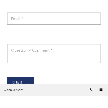
SUBMIT →
Telephon
Em
Glenn Scissons