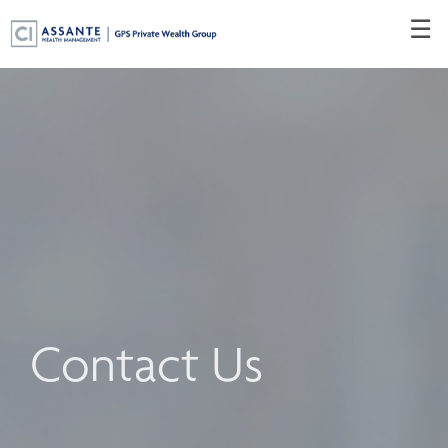
Skip
☰
to
Main
Contact Us