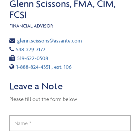
Glenn Scissons, FMA, CIM,
FCSI
FINANCIAL ADVISOR
Email
glenn.scissons@assante.com
Telephone number
548-279-7177
Fax number
519-622-0508
Toll free number
1-888-824-4351
, ext. 106
Leave a Note
Please fill out the form below