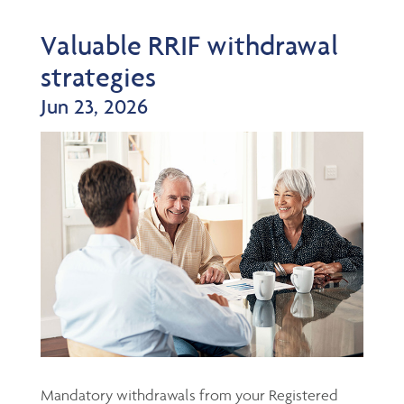
Valuable RRIF withdrawal
strategies
Jun 23, 2026
Mandatory withdrawals from your Registered