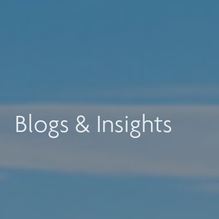
Blogs & Insights