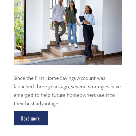
Since the First Home Savings Account was
launched three years ago, several strategies have
emerged to help future homeowners use it to
their best advantage....
Read more