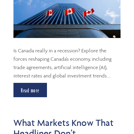
Is Canada really in a recession? Explore the
forces reshaping Canada's economy, including
trade agreements, artificial intelligence (AI),
interest rates and global investment trends....
Read more
What Markets Know That
Headlines Don’t