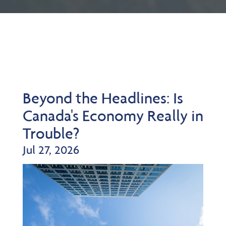
Beyond the Headlines: Is
Canada's Economy Really in
Trouble?
Jul 27, 2026