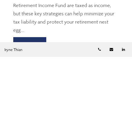
Retirement Income Fund are taxed as income,
but these key strategies can help minimize your
tax liability and protect your retirement nest
egg....
Read more
Telephone numb
Email
Li
Iryne Thian
TFSA: The Gen Z’s and
millennials’ friend
Jun 23, 2026