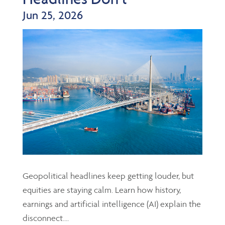
Jun 25, 2026
Geopolitical headlines keep getting louder, but
equities are staying calm. Learn how history,
earnings and artificial intelligence (AI) explain the
disconnect....