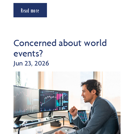
Read more
Concerned about world
events?
Jun 23, 2026