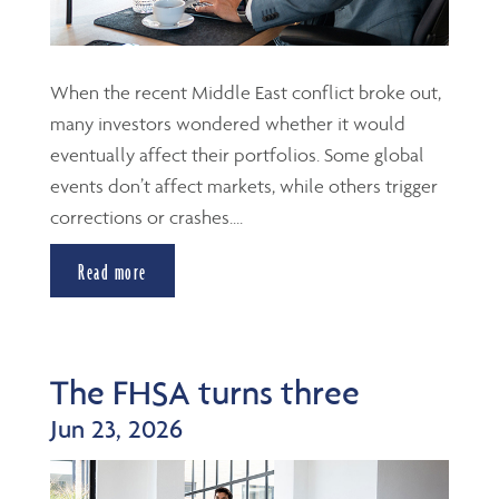
When the recent Middle East conflict broke out,
many investors wondered whether it would
eventually affect their portfolios. Some global
events don’t affect markets, while others trigger
corrections or crashes....
Read more
The FHSA turns three
Jun 23, 2026