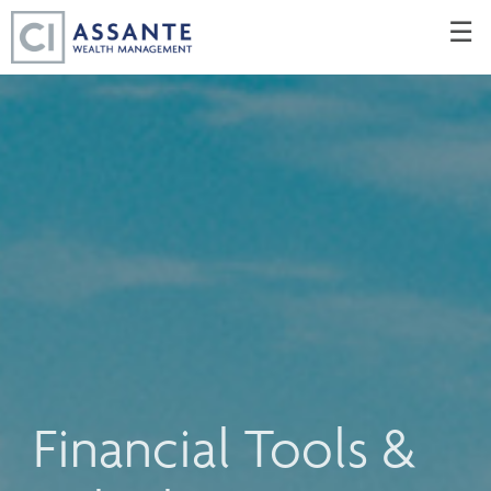
Skip
☰
to
Main
Financial Tools &