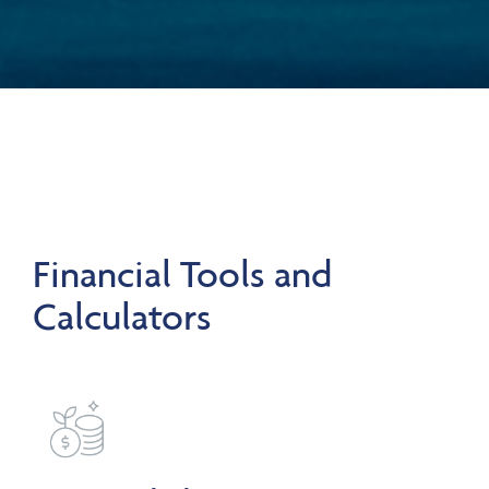
Financial Tools and
Calculators