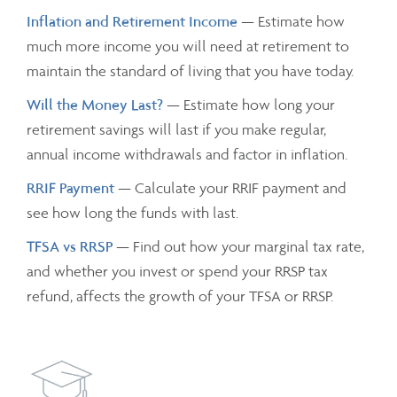
Inflation and Retirement Income
— Estimate how
much more income you will need at retirement to
maintain the standard of living that you have today.
Will the Money Last?
— Estimate how long your
retirement savings will last if you make regular,
annual income withdrawals and factor in inflation.
RRIF Payment
— Calculate your RRIF payment and
see how long the funds with last.
TFSA vs RRSP
— Find out how your marginal tax rate,
and whether you invest or spend your RRSP tax
refund, affects the growth of your TFSA or RRSP.