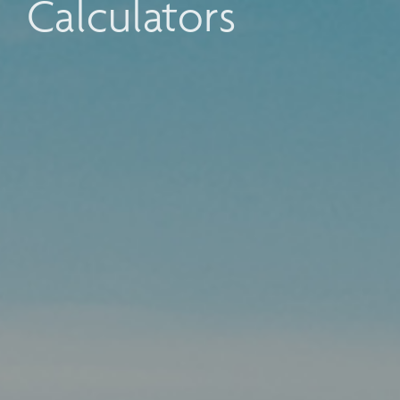
Calculators