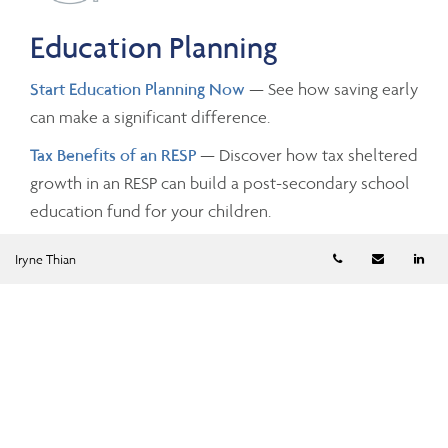
Education Planning
Start Education Planning Now
— See how saving early
can make a significant difference.
Tax Benefits of an RESP
— Discover how tax sheltered
growth in an RESP can build a post-secondary school
education fund for your children.
Telephone numb
Email
Li
Iryne Thian
Investing and Taxes
Savings Growth
— Estimate the future value of your
savings by changing the investment amounts, rates of