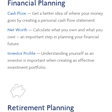
Financial Planning
Cash Flow
— Get a better idea of where your money
goes by creating a personal cash flow statement.
Net Worth
— Calculate what you own and what you
owe – an important step in planning your financial
future.
Investor Profile
— Understanding yourself as an
investor is important when creating an effective
investment portfolio.
Retirement Planning