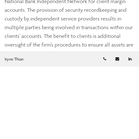
National Bank Independent Network for client margin
accounts. The provision of security recordkeeping and
custody by independent service providers results in
multiple parties being involved in transactions within our
clients' accounts. The benefit to clients is additional
oversight of the firm's procedures to ensure all assets are
accounted for accurately.
Telephone numb
Email
Li
Iryne Thian
Strict industry standards
Assante’s dealer subsidiaries, Assante Capital
Management Ltd., a member of the Investment Industry
Regulatory Organization of Canada (IIROC), and Assante
Financial Management Ltd., a member of the Mutual Fund
Dealers Association of Canada (MFDA), are subject to the
oversight of the provincial securities commissions. Both
Assante Capital Management and Assante Financial
Management are required to adhere to regulations