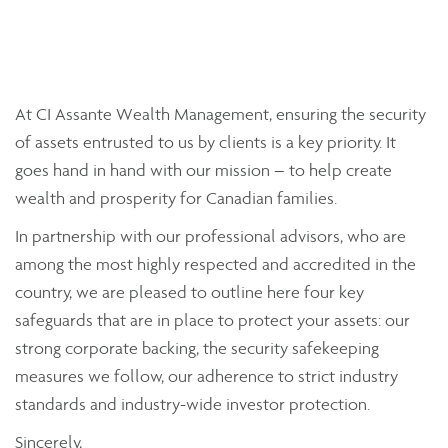
At CI Assante Wealth Management, ensuring the security
of assets entrusted to us by clients is a key priority. It
goes hand in hand with our mission – to help create
wealth and prosperity for Canadian families.
In partnership with our professional advisors, who are
among the most highly respected and accredited in the
country, we are pleased to outline here four key
safeguards that are in place to protect your assets: our
strong corporate backing, the security safekeeping
measures we follow, our adherence to strict industry
standards and industry-wide investor protection.
Sincerely,