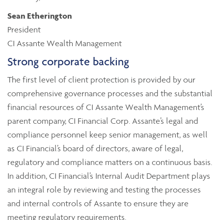
Sean Etherington
President
CI Assante Wealth Management
Strong corporate backing
The first level of client protection is provided by our
comprehensive governance processes and the substantial
financial resources of CI Assante Wealth Management’s
parent company, CI Financial Corp. Assante’s legal and
compliance personnel keep senior management, as well
as CI Financial’s board of directors, aware of legal,
regulatory and compliance matters on a continuous basis.
In addition, CI Financial’s Internal Audit Department plays
an integral role by reviewing and testing the processes
and internal controls of Assante to ensure they are
meeting regulatory requirements.