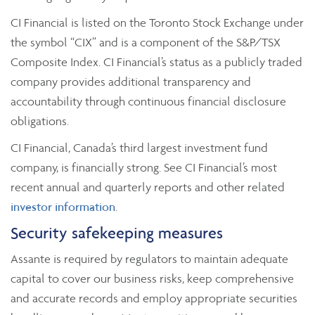
CI Financial is listed on the Toronto Stock Exchange under
the symbol “CIX” and is a component of the S&P/TSX
Composite Index. CI Financial’s status as a publicly traded
company provides additional transparency and
accountability through continuous financial disclosure
obligations.
CI Financial, Canada’s third largest investment fund
company, is financially strong. See CI Financial’s most
recent annual and quarterly reports and other related
investor information
.
Security safekeeping measures
Assante is required by regulators to maintain adequate
capital to cover our business risks, keep comprehensive
and accurate records and employ appropriate securities