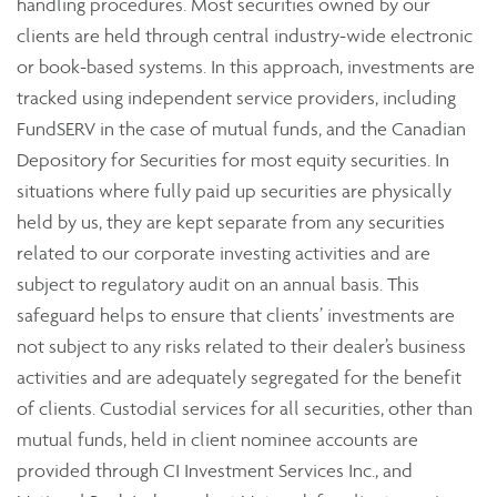
handling procedures. Most securities owned by our
clients are held through central industry-wide electronic
or book-based systems. In this approach, investments are
tracked using independent service providers, including
FundSERV in the case of mutual funds, and the Canadian
Depository for Securities for most equity securities. In
situations where fully paid up securities are physically
held by us, they are kept separate from any securities
related to our corporate investing activities and are
subject to regulatory audit on an annual basis. This
safeguard helps to ensure that clients’ investments are
not subject to any risks related to their dealer’s business
activities and are adequately segregated for the benefit
of clients. Custodial services for all securities, other than
mutual funds, held in client nominee accounts are
provided through CI Investment Services Inc., and