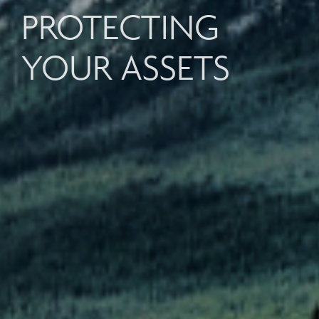
PROTECTING
YOUR ASSETS