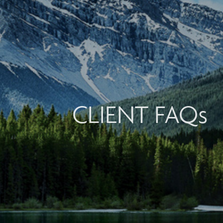
CLIENT FAQs