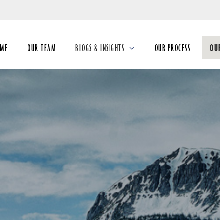
Skip
to
Main
OME
OUR TEAM
BLOGS & INSIGHTS
OUR PROCESS
OU