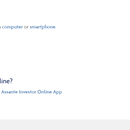
a
computer
or
smartphone
.
line?
e
Assante Investor Online App
.