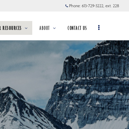
Phone:
613-729-3222, ext. 228
R RESOURCES
ABOUT
CONTACT US