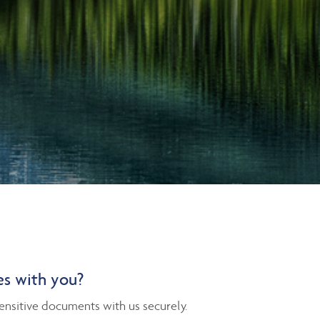
es with you?
nsitive documents with us securely.