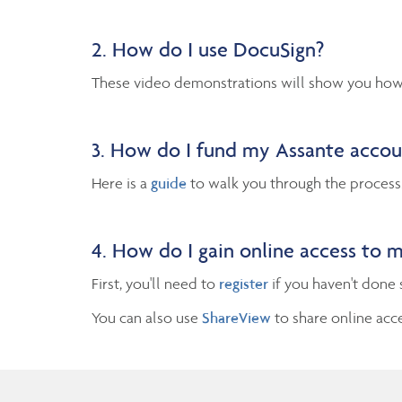
2. How do I use DocuSign?
These video demonstrations will show you how 
3. How do I fund my Assante acco
Here is a
guide
to walk you through the process
4. How do I gain online access to 
First, you'll need to
register
if you haven't done 
You can also use
ShareView
to share online acc