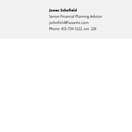
James Schofield
Senior Financial Planning Advisor
jschofield@assante.com
Phone:
613-729-3222, ext. 228
ual fund, and exempt-market products and services.
f CI Private Counsel LP) and in some cases, by a non-