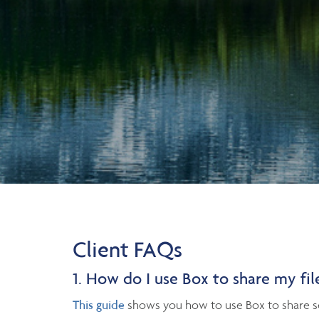
Client FAQs
1. How do I use Box to share my fil
This guide
shows you how to use Box to share se