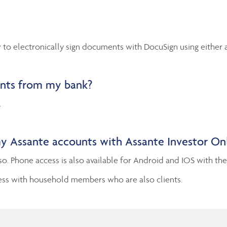
to electronically sign documents with DocuSign using either 
unts from my bank?
.
my Assante accounts with Assante Investor On
so. Phone access is also available for Android and IOS with th
ess with household members who are also clients.