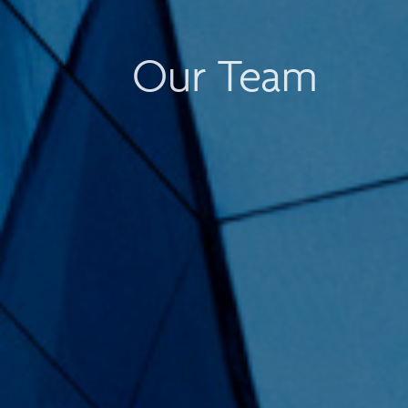
Our Team