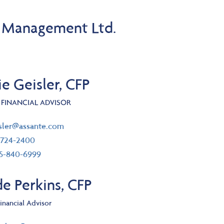
l Management Ltd.
e Geisler, CFP
 FINANCIAL ADVISOR
il
isler@assante.com
ephone number
-724-2400
 free number
55-840-6999
e Perkins, CFP
inancial Advisor