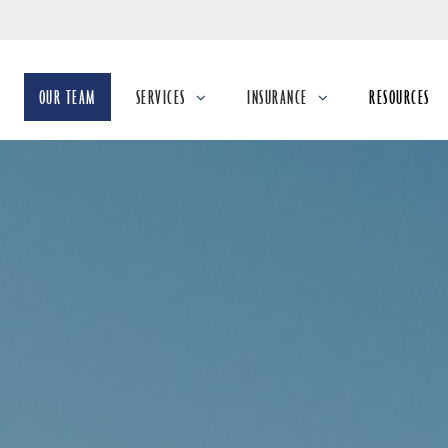
Skip
to
Main
OUR TEAM
SERVICES
INSURANCE
RESOURCES