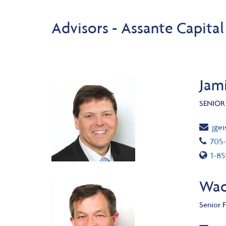
Advisors - Assante Capita
Jami
SENIOR
Ema
jge
Tel
705
Toll
1-8
Wad
Senior F