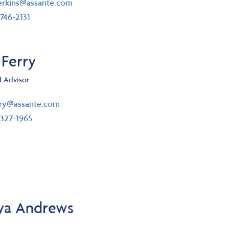
il
rkins@assante.com
ephone number
746-2131
 Ferry
l Advisor
il
rry@assante.com
ephone number
327-1965
ya Andrews