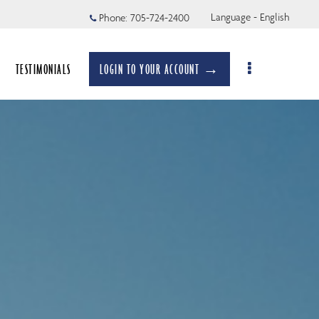
Language - English
Phone:
705-724-2400
TESTIMONIALS
LOGIN TO YOUR ACCOUNT →