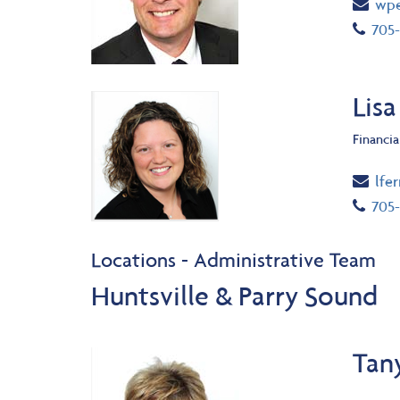
Ema
wpe
Tel
705-
Lisa
Financia
Ema
lfe
Tel
705-
Locations - Administrative Team
Huntsville & Parry Sound
Tan