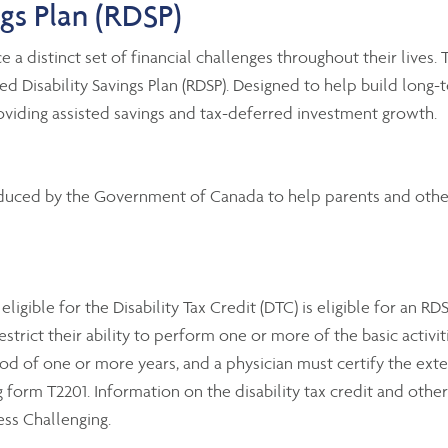
ngs Plan (RDSP
)
e a distinct set of financial challenges throughout their lives.
Disability Savings Plan (RDSP). Designed to help build long-te
oviding assisted savings and tax-deferred investment growth.
oduced by the Government of Canada to help parents and others
igible for the Disability Tax Credit (DTC) is eligible for an RD
ict their ability to perform one or more of the basic activities 
 of one or more years, and a physician must certify the extent
rm T2201. Information on the disability tax credit and other t
ess Challenging.