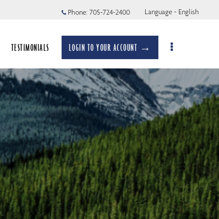
Language - English
Phone:
705-724-2400
TESTIMONIALS
LOGIN TO YOUR ACCOUNT →