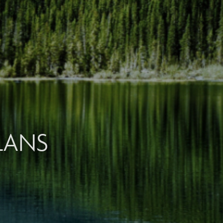
PLANS