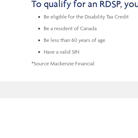
To qualify for an RDSP, yo
Be eligible for the Disability Tax Credit
Be a resident of Canada
Be less than 60 years of age
Have a valid SIN
*Source Mackenzie Financial