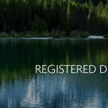
REGISTERED D