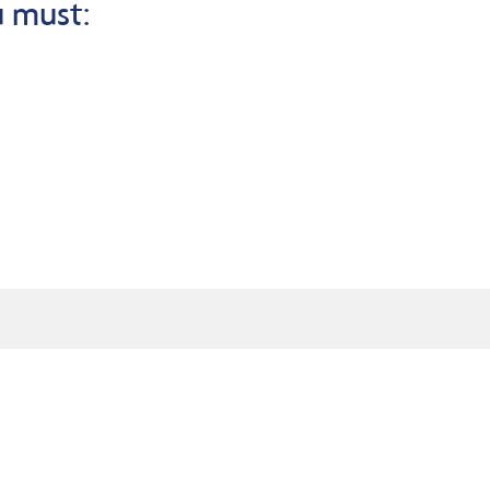
u must: