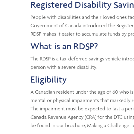
Registered Disability Savi
People with disabilities and their loved ones fac
Government of Canada introduced the Registered 
RDSP makes it easier to accumulate funds by pr
What is an RDSP?
The RDSP is a tax-deferred savings vehicle intr
person with a severe disability.
Eligibility
A Canadian resident under the age of 60 who is el
mental or physical impairments that markedly restr
The impairment must be expected to last a period
Canada Revenue Agency (CRA) for the DTC using fo
be found in our brochure, Making a Challenge L