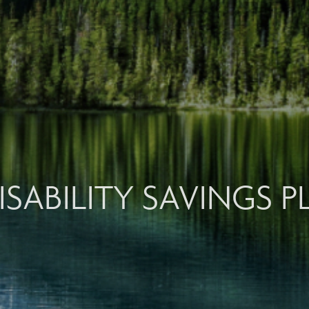
ISABILITY SAVINGS 