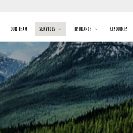
Skip
to
Main
OUR TEAM
SERVICES
INSURANCE
RESOURCES