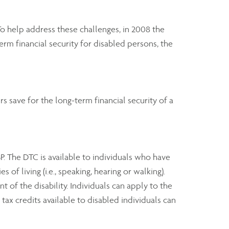
 To help address these challenges, in 2008 the
rm financial security for disabled persons, the
 save for the long-term financial security of a
SP. The DTC is available to individuals who have
of living (i.e., speaking, hearing or walking).
 of the disability. Individuals can apply to the
ax credits available to disabled individuals can