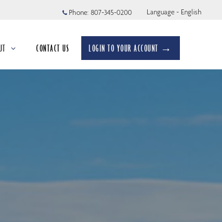
Language - English
Phone:
807-345-0200
UT
CONTACT US
LOGIN TO YOUR ACCOUNT →
apsed