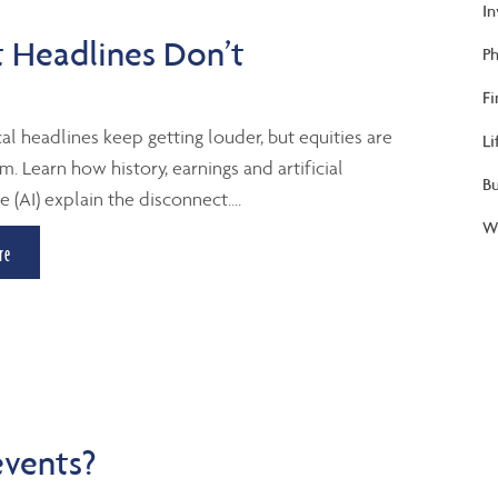
I
 Headlines Don’t
Ph
Fi
al headlines keep getting louder, but equities are
Li
m. Learn how history, earnings and artificial
B
e (AI) explain the disconnect....
We
re
events?