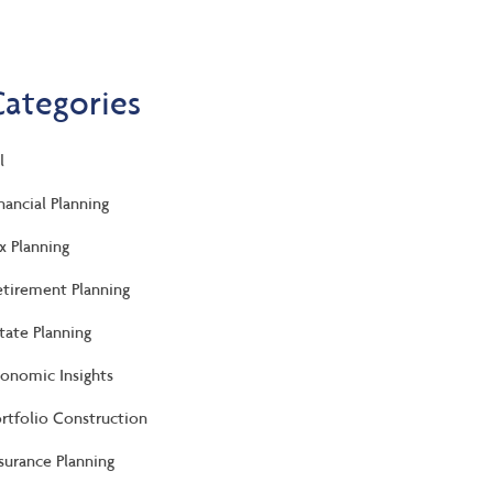
Categories
l
nancial Planning
x Planning
tirement Planning
tate Planning
onomic Insights
rtfolio Construction
surance Planning