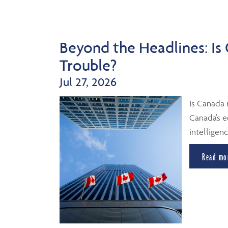
Beyond the Headlines: Is
Trouble?
Jul 27, 2026
Is Canada 
Canada's e
intelligenc
Read mo