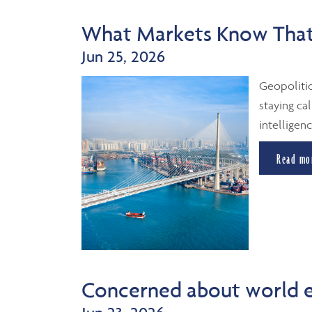
What Markets Know That
Jun 25, 2026
Geopolitic
staying cal
intelligenc
Read mo
Concerned about world 