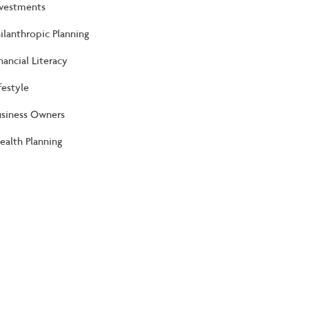
nvestments
ilanthropic Planning
nancial Literacy
festyle
usiness Owners
alth Planning