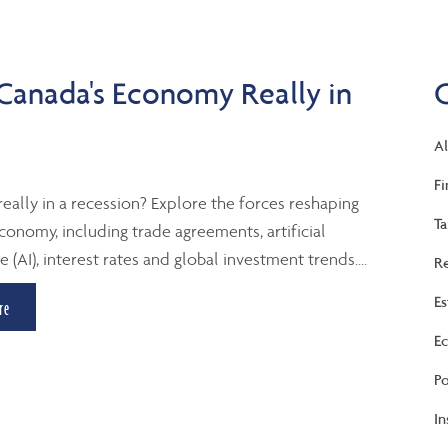
 Canada's Economy Really in
Al
Fi
really in a recession? Explore the forces reshaping
Ta
conomy, including trade agreements, artificial
e (AI), interest rates and global investment trends....
Re
Es
re
Ec
Po
In