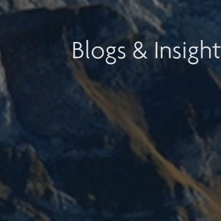
Blogs & Insight