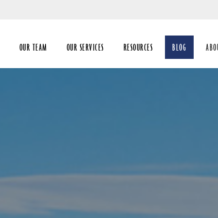
Skip
to
Main
OUR TEAM
OUR SERVICES
RESOURCES
BLOG
ABO
coll