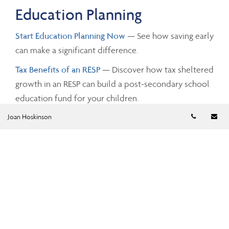
Education Planning
Start Education Planning Now
— See how saving early
can make a significant difference.
Tax Benefits of an RESP
— Discover how tax sheltered
growth in an RESP can build a post-secondary school
education fund for your children.
Telephon
Em
Joan Hoskinson
Investing and Taxes
Savings Growth
— Estimate the future value of your
savings by changing the investment amounts, rates of