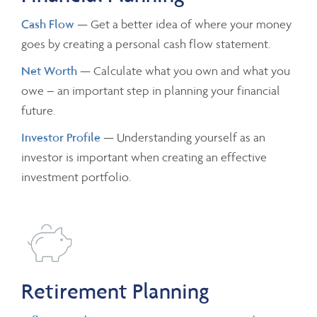
Cash Flow
— Get a better idea of where your money
goes by creating a personal cash flow statement.
Net Worth
— Calculate what you own and what you
owe – an important step in planning your financial
future.
Investor Profile
— Understanding yourself as an
investor is important when creating an effective
investment portfolio.
Retirement Planning