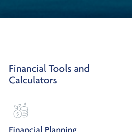
Financial Tools and
Calculators
Financial Planning