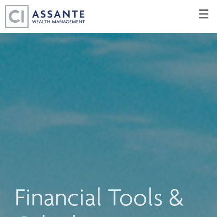
Skip
☰
to
Main
Financial Tools &