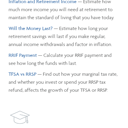
Inflation and Retirement Income
— Estimate how
much more income you will need at retirement to
maintain the standard of living that you have today.
Will the Money Last?
— Estimate how long your
retirement savings will last if you make regular,
annual income withdrawals and factor in inflation.
RRIF Payment
— Calculate your RRIF payment and
see how long the funds with last.
TFSA vs RRSP
— Find out how your marginal tax rate,
and whether you invest or spend your RRSP tax
refund, affects the growth of your TFSA or RRSP.