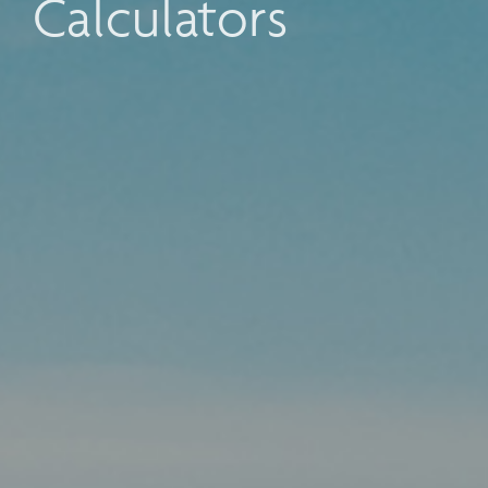
Calculators