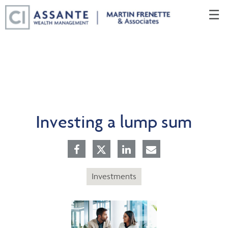
Skip
☰
to
Main
Investing a lump sum
Investments