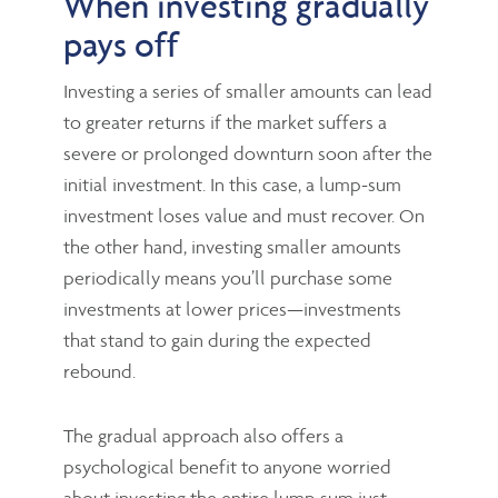
When investing gradually
pays off
Investing a series of smaller amounts can lead
to greater returns if the market suffers a
severe or prolonged downturn soon after the
initial investment. In this case, a lump-sum
investment loses value and must recover. On
the other hand, investing smaller amounts
periodically means you’ll purchase some
investments at lower prices—investments
that stand to gain during the expected
rebound.
The gradual approach also offers a
psychological benefit to anyone worried
about investing the entire lump sum just