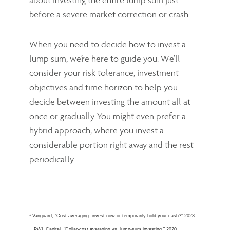
before a severe market correction or crash.
When you need to decide how to invest a
lump sum, we’re here to guide you. We’ll
consider your risk tolerance, investment
objectives and time horizon to help you
decide between investing the amount all at
once or gradually. You might even prefer a
hybrid approach, where you invest a
considerable portion right away and the rest
periodically.
1
Vanguard, “Cost averaging: invest now or temporarily hold your cash?” 2023.
PWL Capital, “Dollar-cost averaging vs. lump-sum investing,” 2020.