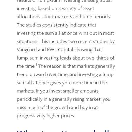
investing, based on a variety of asset
allocations, stock markets and time periods.
The studies consistently indicate that
investing the sum all at once wins out in most
situations. This includes two recent studies by
Vanguard and PWL Capital showing that
lump-sum investing leads about two-thirds of
1
the time.
The reason is that markets generally
trend upward over time, and investing a lump
sum all at once gives you more time in the
markets. If you invest smaller amounts
periodically in a generally rising market, you
miss much of the growth and buy in at
progressively higher prices.