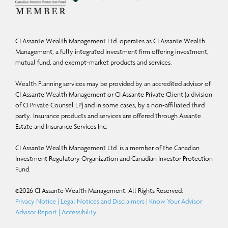
CI Assante Wealth Management Ltd. operates as CI Assante Wealth
Management, a fully integrated investment firm offering investment,
mutual fund, and exempt-market products and services.
Wealth Planning services may be provided by an accredited advisor of
CI Assante Wealth Management or CI Assante Private Client (a division
of CI Private Counsel LP) and in some cases, by a non-affiliated third
party. Insurance products and services are offered through Assante
Estate and Insurance Services Inc.
CI Assante Wealth Management Ltd. is a member of the Canadian
Investment Regulatory Organization and Canadian Investor Protection
Fund.
©
2026
CI Assante Wealth Management. All Rights Reserved.
Privacy Notice
|
Legal Notices and Disclaimers
|
Know Your Advisor:
Advisor Report
|
Accessibility