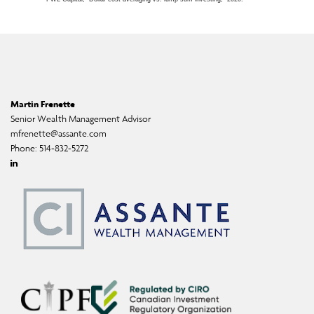
Martin Frenette
Senior Wealth Management Advisor
mfrenette@assante.com
Phone:
514-832-5272
Linkedin