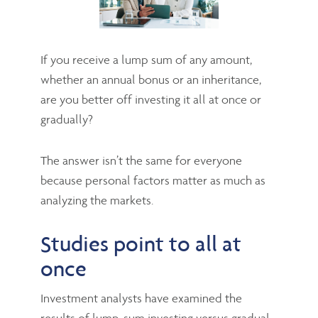
If you receive a lump sum of any amount,
whether an annual bonus or an inheritance,
are you better off investing it all at once or
gradually?
The answer isn’t the same for everyone
because personal factors matter as much as
analyzing the markets.
Studies point to all at
once
Investment analysts have examined the
results of lump-sum investing versus gradual