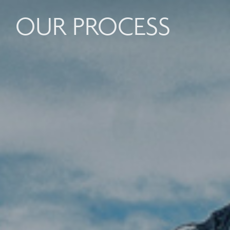
OUR PROCESS