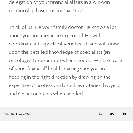
delegation of your financial affairs in a win-win
relationship based on mutual trust.
Think of us like your family doctor. He knows a lot
about you and medicine in general. He will
coordinate all aspects of your health and will draw
upon the detailed knowledge of specialists (an
oncologist for example) when needed. We take care
of your "financial" health, making sure you are
heading in the right direction by drawing on the
expertise of professionals such as notaries, lawyers,
and CA accountants when needed.
An Overview of Our Process
Telephone numb
Email
Li
Martin Frenette
Our first meeting provides an