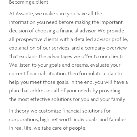
Becoming a client
At Assante, we make sure you have all the
information you need before making the important
decision of choosing a financial advisor. We provide
all prospective clients with a detailed advisor profile,
explanation of our services, and a company overview
that explains the advantages we offer to our clients.
We listen to your goals and dreams, evaluate your
current financial situation, then formulate a plan to
help you meet those goals. In the end, you will have a
plan that addresses all of your needs by providing
the most effective solutions for you and your family.
In theory, we customize financial solutions for
corporations, high net worth individuals, and families.
In real life, we take care of people.