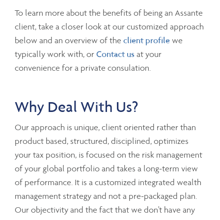
To learn more about the benefits of being an Assante
client, take a closer look at our customized approach
below and an overview of the
client profile
we
typically work with, or
Contact us
at your
convenience for a private consulation.
Why Deal With Us?
Our approach is unique, client oriented rather than
product based, structured, disciplined, optimizes
your tax position, is focused on the risk management
of your global portfolio and takes a long-term view
of performance. It is a customized integrated wealth
management strategy and not a pre-packaged plan.
Our objectivity and the fact that we don't have any