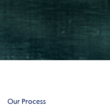
Our Process