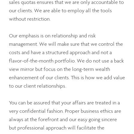
sales quotas ensures that we are only accountable to
our clients. We are able to employ all the tools
without restriction.
Our emphasis is on relationship and risk
management. We will make sure that we control the
costs and have a structured approach and not a
flavor-of-the-month portfolio. We do not use a back
view mirror but focus on the long-term wealth
enhancement of our clients. This is how we add value
to our client relationships.
You can be assured that your affairs are treated in a
very confidential fashion. Proper business ethics are
always at the forefront and our easy going sincere
but professional approach will facilitate the