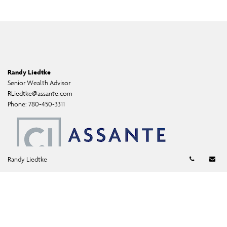
Randy Liedtke
Senior Wealth Advisor
RLiedtke@assante.com
Phone:
780-450-3311
Telephon
Em
Randy Liedtke