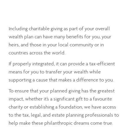
Including charitable giving as part of your overall
wealth plan can have many benefits for you, your
heirs, and those in your local community or in
countries across the world.
If properly integrated, it can provide a tax-efficient
means for you to transfer your wealth while
supporting a cause that makes a difference to you.
To ensure that your planned giving has the greatest
impact, whether it’s a significant gift to a favourite
charity or establishing a foundation, we have access
to the tax, legal, and estate planning professionals to
help make these philanthropic dreams come true.