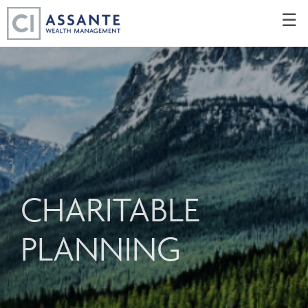
Skip
☰
to
Main
CHARITABLE
PLANNING