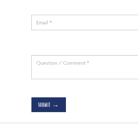
SUBMIT →