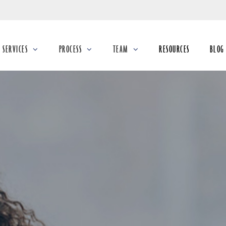
Skip
to
Main
SERVICES
PROCESS
TEAM
RESOURCES
BLOG