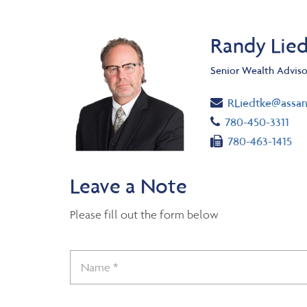
Randy Lie
Senior Wealth Adviso
Email
RLiedtke@assa
Telephone numb
780-450-3311
Fax number
780-463-1415
Leave a Note
Please fill out the form below