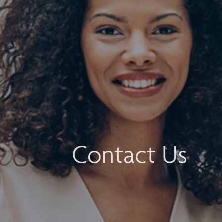
Contact Us