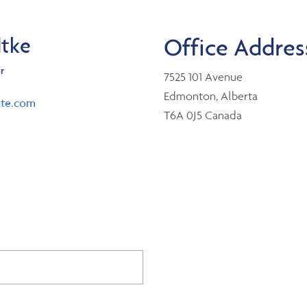
dtke
Office Addres
r
7525 101 Avenue
Edmonton, Alberta
nte.com
T6A 0J5 Canada
er