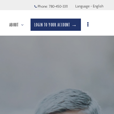
Language - English
Phone:
780-450-3311
ABOUT
LOGIN TO YOUR ACCOUNT →