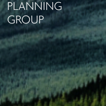
PLANNING
GROUP