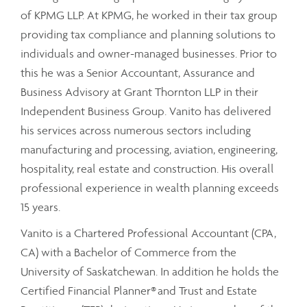
of KPMG LLP. At KPMG, he worked in their tax group
providing tax compliance and planning solutions to
individuals and owner-managed businesses. Prior to
this he was a Senior Accountant, Assurance and
Business Advisory at Grant Thornton LLP in their
Independent Business Group. Vanito has delivered
his services across numerous sectors including
manufacturing and processing, aviation, engineering,
hospitality, real estate and construction. His overall
professional experience in wealth planning exceeds
15 years.
Vanito is a Chartered Professional Accountant (CPA,
CA) with a Bachelor of Commerce from the
University of Saskatchewan. In addition he holds the
Certified Financial Planner® and Trust and Estate