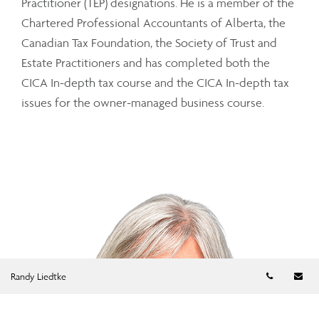
Practitioner (TEP) designations. He is a member of the
Chartered Professional Accountants of Alberta, the
Canadian Tax Foundation, the Society of Trust and
Estate Practitioners and has completed both the
CICA In-depth tax course and the CICA In-depth tax
issues for the owner-managed business course.
Telephon
Em
Randy Liedtke