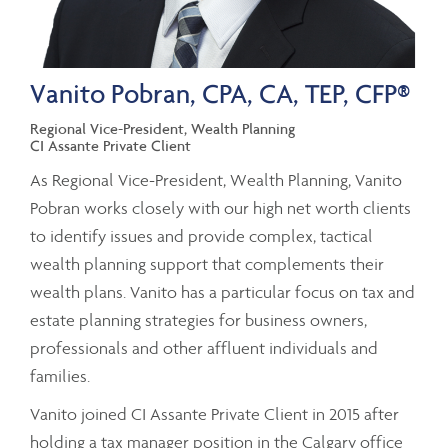
Vanito Pobran, CPA, CA, TEP, CFP®
Regional Vice-President, Wealth Planning
CI Assante Private Client
As Regional Vice-President, Wealth Planning, Vanito
Pobran works closely with our high net worth clients
to identify issues and provide complex, tactical
wealth planning support that complements their
wealth plans. Vanito has a particular focus on tax and
estate planning strategies for business owners,
professionals and other affluent individuals and
families.
Vanito joined CI Assante Private Client in 2015 after
holding a tax manager position in the Calgary office