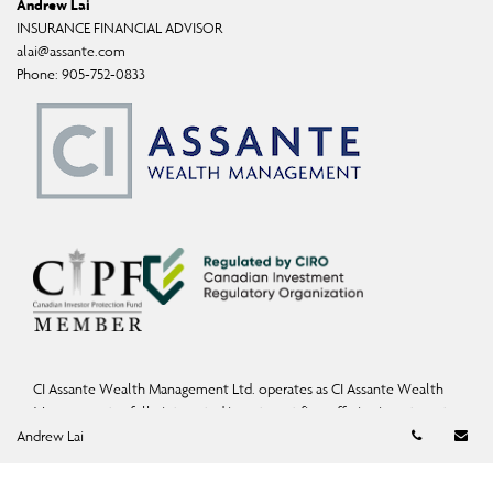
Andrew Lai
INSURANCE FINANCIAL ADVISOR
alai@assante.com
Phone:
905-752-0833
CI Assante Wealth Management Ltd. operates as CI Assante Wealth
Management, a fully integrated investment firm offering investment,
Telephon
Em
mutual fund, and exempt-market products and services.
Andrew Lai
Wealth Planning services may be provided by an accredited advisor of