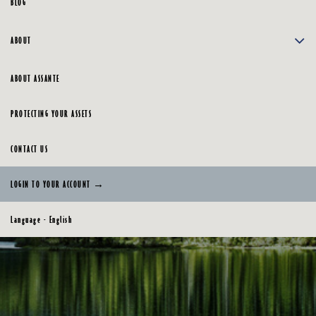
BLOG
ABOUT
ABOUT ASSANTE
PROTECTING YOUR ASSETS
CONTACT US
LOGIN TO YOUR ACCOUNT →
Language - English
English
Français