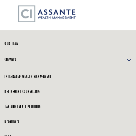
Skip
☰
to
Main
HOME
OUR TEAM
SERVICES
INTEGRATED WEALTH MANAGEMENT
RETIREMENT COUNSELLING
TAX AND ESTATE PLANNING
RESOURCES