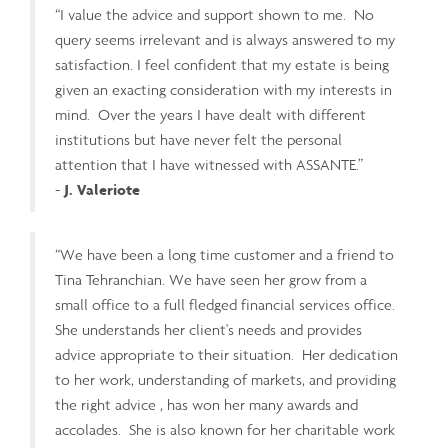
“I value the advice and support shown to me. No
query seems irrelevant and is always answered to my
satisfaction. I feel confident that my estate is being
given an exacting consideration with my interests in
mind. Over the years I have dealt with different
institutions but have never felt the personal
attention that I have witnessed with ASSANTE.”
-
J. Valeriote
“We have been a long time customer and a friend to
Tina Tehranchian. We have seen her grow from a
small office to a full fledged financial services office.
She understands her client's needs and provides
advice appropriate to their situation. Her dedication
to her work, understanding of markets, and providing
the right advice , has won her many awards and
accolades. She is also known for her charitable work