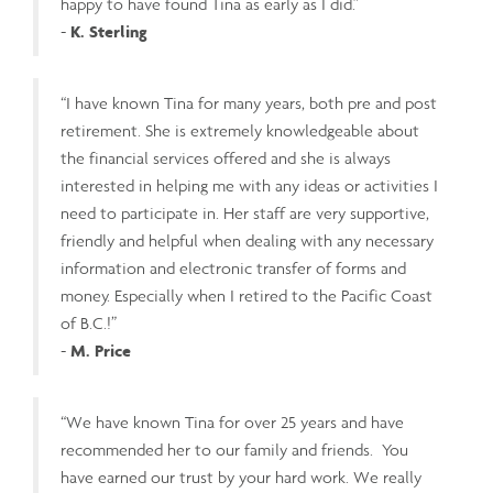
happy to have found Tina as early as I did.”
-
K. Sterling
“I have known Tina for many years, both pre and post
retirement. She is extremely knowledgeable about
the financial services offered and she is always
interested in helping me with any ideas or activities I
need to participate in. Her staff are very supportive,
friendly and helpful when dealing with any necessary
information and electronic transfer of forms and
money. Especially when I retired to the Pacific Coast
of B.C.!”
-
M. Price
“We have known Tina for over 25 years and have
recommended her to our family and friends. You
have earned our trust by your hard work. We really