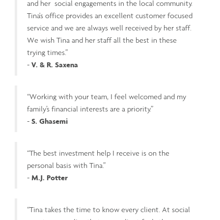
and her social engagements in the local community.
Tina's office provides an excellent customer focused
service and we are always well received by her staff.
We wish Tina and her staff all the best in these
trying times.”
-
V. & R. Saxena
“Working with your team, I feel welcomed and my
family’s financial interests are a priority.”
-
S. Ghasemi
“The best investment help I receive is on the
personal basis with Tina.”
-
M.J. Potter
“Tina takes the time to know every client. At social