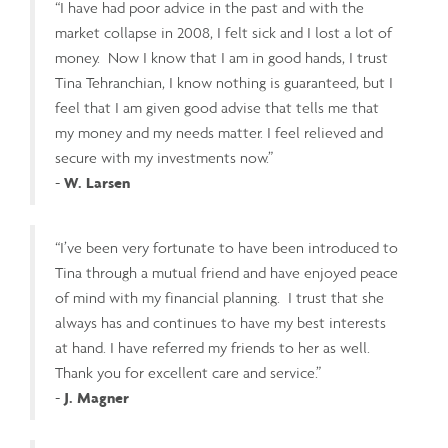
“I have had poor advice in the past and with the
market collapse in 2008, I felt sick and I lost a lot of
money. Now I know that I am in good hands, I trust
Tina Tehranchian, I know nothing is guaranteed, but I
feel that I am given good advise that tells me that
my money and my needs matter. I feel relieved and
secure with my investments now.”
-
W. Larsen
“I’ve been very fortunate to have been introduced to
Tina through a mutual friend and have enjoyed peace
of mind with my financial planning. I trust that she
always has and continues to have my best interests
at hand. I have referred my friends to her as well.
Thank you for excellent care and service.”
-
J. Magner