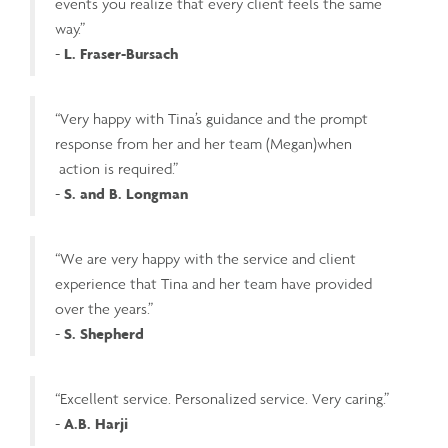
events you realize that every client feels the same
way.”
-
L. Fraser-Bursach
“Very happy with Tina’s guidance and the prompt
response from her and her team (Megan)when
action is required.”
-
S. and B. Longman
“We are very happy with the service and client
experience that Tina and her team have provided
over the years.”
-
S. Shepherd
“Excellent service. Personalized service. Very caring.”
-
A.B. Harji