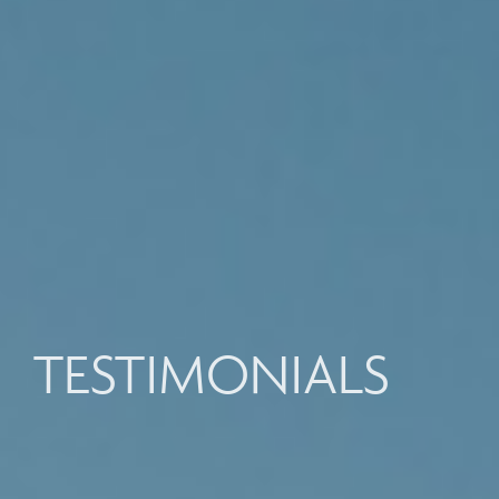
TESTIMONIALS