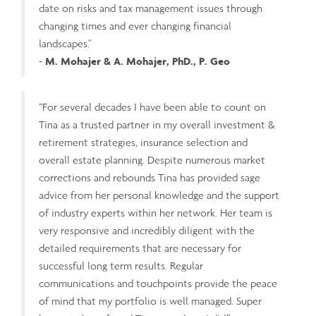
date on risks and tax management issues through
changing times and ever changing financial
landscapes."
-
M. Mohajer & A. Mohajer, PhD., P. Geo
“For several decades I have been able to count on
Tina as a trusted partner in my overall investment &
retirement strategies, insurance selection and
overall estate planning. Despite numerous market
corrections and rebounds Tina has provided sage
advice from her personal knowledge and the support
of industry experts within her network. Her team is
very responsive and incredibly diligent with the
detailed requirements that are necessary for
successful long term results. Regular
communications and touchpoints provide the peace
of mind that my portfolio is well managed. Super