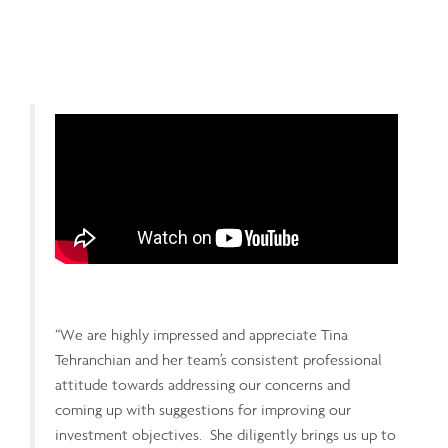
“We are highly impressed and appreciate Tina
Tehranchian and her team’s consistent professional
attitude towards addressing our concerns and
coming up with suggestions for improving our
investment objectives. She diligently brings us up to