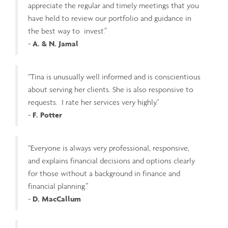
appreciate the regular and timely meetings that you
have held to review our portfolio and guidance in
the best way to invest.”
-
A. & N. Jamal
“Tina is unusually well informed and is conscientious
about serving her clients. She is also responsive to
requests. I rate her services very highly."
-
F. Potter
“Everyone is always very professional, responsive,
and explains financial decisions and options clearly
for those without a background in finance and
financial planning.”
-
D. MacCallum