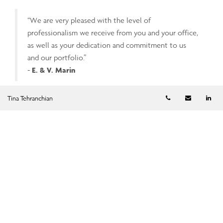
“We are very pleased with the level of
professionalism we receive from you and your office,
as well as your dedication and commitment to us
and our portfolio.”
-
E. & V. Marin
Telephone numb
Email
Li
Tina Tehranchian
“Feeling valued as a client and services tailored
specifically to our knowledge and needs. Great team,
very responsive to questions and follow-up after
portfolio review meetings.”
-
J. Parker
“Excellent and attentive service.”
-
R. Kumar