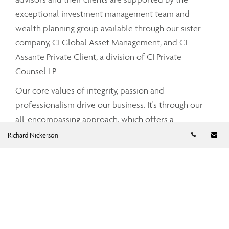
exceptional investment management team and
wealth planning group available through our sister
company, CI Global Asset Management, and CI
Assante Private Client, a division of CI Private
Counsel LP.
Our core values of integrity, passion and
professionalism drive our business. It's through our
all-encompassing approach, which offers a
Telephon
Em
comprehensive and integrated range of services and
Richard Nickerson
advice that your Assante advisor can partner with
you to tailor a strategy that meets your unique needs
and simplifies and enhances your financial well-
being.
To find out more about CI Assante Wealth
Management, please visit our
public website
.