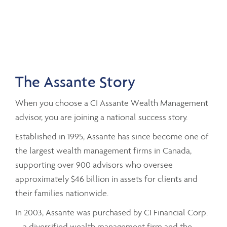
The Assante Story
When you choose a CI Assante Wealth Management
advisor, you are joining a national success story.
Established in 1995, Assante has since become one of
the largest wealth management firms in Canada,
supporting over 900 advisors who oversee
approximately $46 billion in assets for clients and
their families nationwide.
In 2003, Assante was purchased by CI Financial Corp.
– a diversified wealth management firm and the