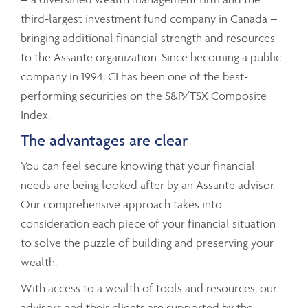
third-largest investment fund company in Canada –
bringing additional financial strength and resources
to the Assante organization. Since becoming a public
company in 1994, CI has been one of the best-
performing securities on the S&P/TSX Composite
Index.
The advantages are clear
You can feel secure knowing that your financial
needs are being looked after by an Assante advisor.
Our comprehensive approach takes into
consideration each piece of your financial situation
to solve the puzzle of building and preserving your
wealth.
With access to a wealth of tools and resources, our
advisors and their clients are supported by the