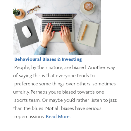
Behavioural Biases & Investing
People, by their nature, are biased. Another way
of saying this is that everyone tends to
preference some things over others, sometimes
unfairly. Perhaps you’re biased towards one
sports team. Or maybe you’d rather listen to jazz
than the blues. Not all biases have serious
repercussions.
Read More.