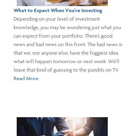
What to Expect When You're Investing
Depending on your level of investment
knowledge, you may be wondering just what you
can expect from your portfolio. There’s good
news and bad news on this front. The bad news is
that we, nor anyone else, have the foggiest idea
what will happen tomorrow or next week. We’ll
leave that kind of guessing to the pundits on TV.
Read More.