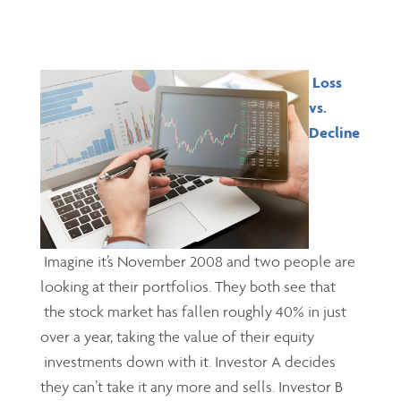
Loss
vs.
Decline
Imagine it’s November 2008 and two people are
looking at their portfolios. They both see that
the stock market has fallen roughly 40% in just
over a year, taking the value of their equity
investments down with it. Investor A decides
they can’t take it any more and sells. Investor B