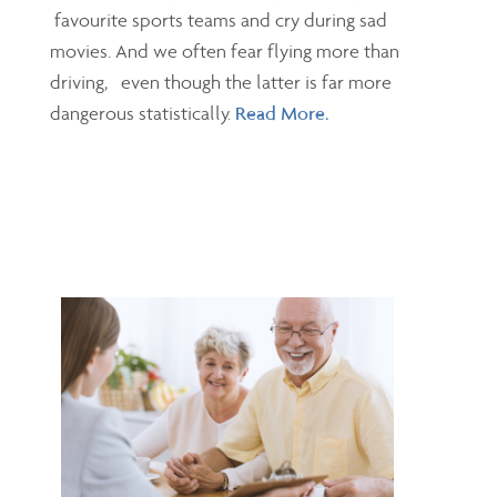
favourite sports teams and cry during sad
movies. And we often fear flying more than
driving, even though the latter is far more
dangerous statistically.
Read More.