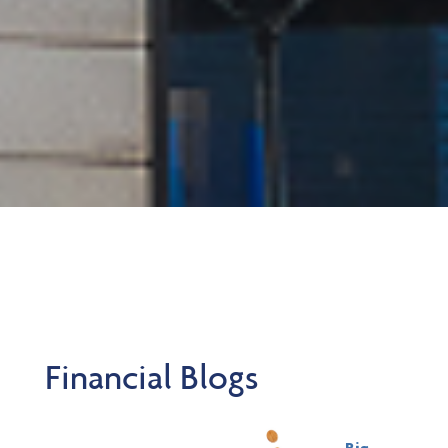
Financial Blogs