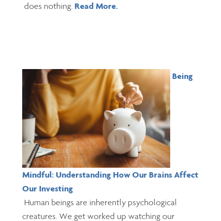
does nothing.
Read More.
Being
Mindful: Understanding How Our Brains Affect
Our Investing
Human beings are inherently psychological
creatures. We get worked up watching our