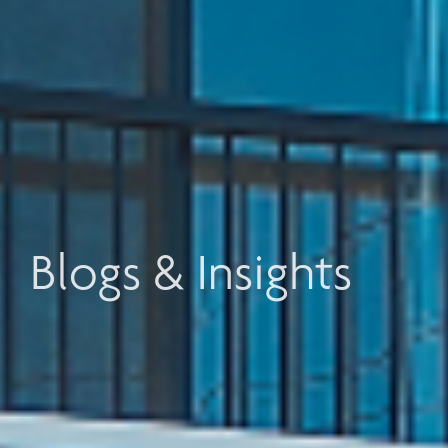
Blogs & Insights