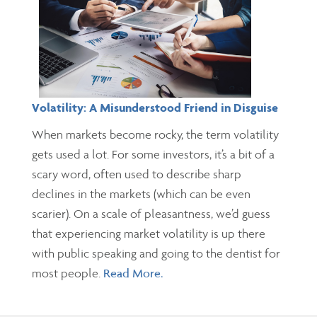
Volatility: A Misunderstood Friend in Disguise
When markets become rocky, the term volatility
gets used a lot. For some investors, it’s a bit of a
scary word, often used to describe sharp
declines in the markets (which can be even
scarier). On a scale of pleasantness, we’d guess
that experiencing market volatility is up there
with public speaking and going to the dentist for
most people.
Read More.