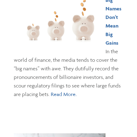
Big
Names
Don't
Mean
Big
Gains
In the
world of finance, the media tends to cover the
“big names” with awe. They dutifully record the
pronouncements of billionaire investors, and
scour regulatory filings to see where large funds
are placing bets.
Read More.