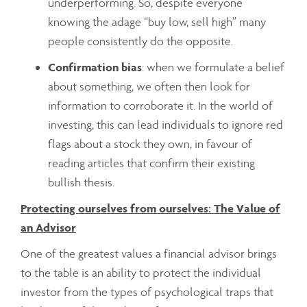
underperforming. So, despite everyone
knowing the adage “buy low, sell high” many
people consistently do the opposite.
Confirmation bias
: when we formulate a belief
about something, we often then look for
information to corroborate it. In the world of
investing, this can lead individuals to ignore red
flags about a stock they own, in favour of
reading articles that confirm their existing
bullish thesis.
Protecting ourselves from ourselves: The Value of
an Advisor
One of the greatest values a financial advisor brings
to the table is an ability to protect the individual
investor from the types of psychological traps that