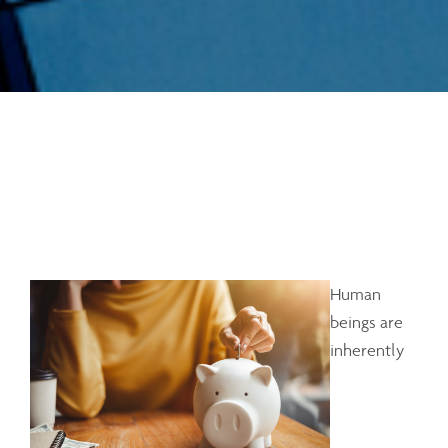
Human
beings are
inherently