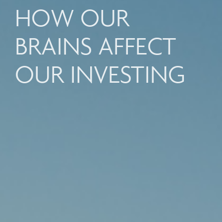
HOW OUR
BRAINS AFFECT
OUR INVESTING