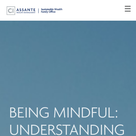
Skip
☰
to
Main
BEING MINDFUL:
UNDERSTANDING