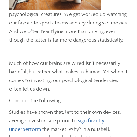
psychological creatures. We get worked up watching
our favourite sports teams and cry during sad movies.
And we often fear flying more than driving, even
though the latter is far more dangerous statistically.
Much of how our brains are wired isn’t necessarily
harmful, but rather what makes us human. Yet when it
comes to investing, our psychological tendencies
often let us down.
Consider the following.
Studies have shown that, left to their own devices,
average investors are prone to
significantly
underperform
the market. Why? In a nutshell,