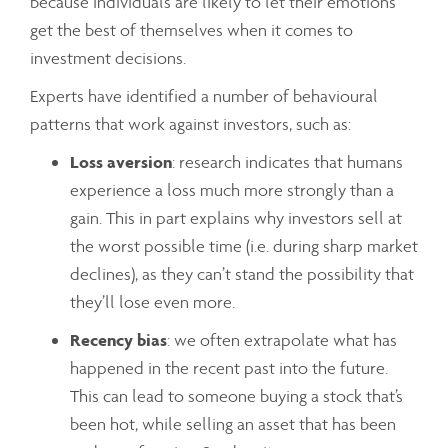
because individuals are likely to let their emotions
get the best of themselves when it comes to
investment decisions.
Experts have identified a number of behavioural
patterns that work against investors, such as:
Loss aversion
: research indicates that humans
experience a loss much more strongly than a
gain. This in part explains why investors sell at
the worst possible time (i.e. during sharp market
declines), as they can’t stand the possibility that
they’ll lose even more.
Recency bias
: we often extrapolate what has
happened in the recent past into the future.
This can lead to someone buying a stock that’s
been hot, while selling an asset that has been