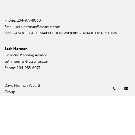
Phone:
204-977-8060
Email:
seth.nerman@assante.com
1536 GAMBLE PLACE, MAIN FLOOR WINNIPEG, MANITOBA R3T 1N6
Seth Nerman
Financial Planning Advisor
seth.nerman@assante.com
Phone:
204-985-6077
Brian Davis
Davis Nerman Wealth
Telephon
Em
Senior Financial Planner
Group
badavis@assante.com
Phone:
204-985-6060
Heather Johnson
Assistant
hjohnson@assante.com