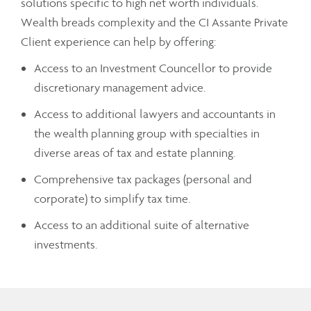
solutions specific to high net worth individuals.
Wealth breads complexity and the CI Assante Private
Client experience can help by offering:
Access to an Investment Councellor to provide
discretionary management advice.
Access to additional lawyers and accountants in
the wealth planning group with specialties in
diverse areas of tax and estate planning.
Comprehensive tax packages (personal and
corporate) to simplify tax time.
Access to an additional suite of alternative
investments.