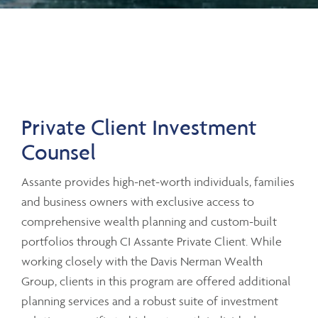
Private Client Investment
Counsel
Assante provides high-net-worth individuals, families
and business owners with exclusive access to
comprehensive wealth planning and custom-built
portfolios through CI Assante Private Client. While
working closely with the Davis Nerman Wealth
Group, clients in this program are offered additional
planning services and a robust suite of investment