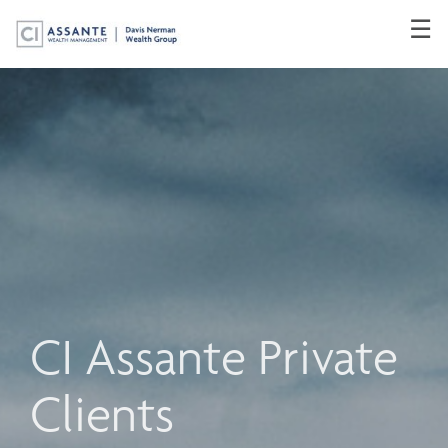
Skip
☰
to
Main
CI Assante Private
Clients