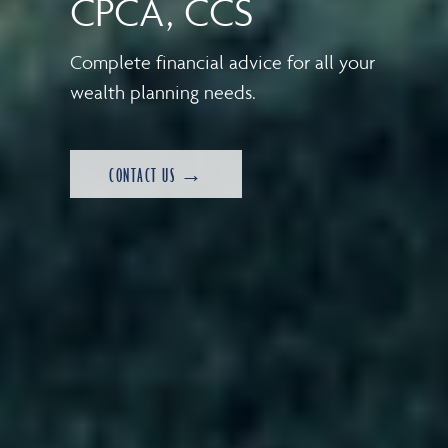
CPCA, CCS
Complete financial advice for all your
wealth planning needs.
CONTACT US →