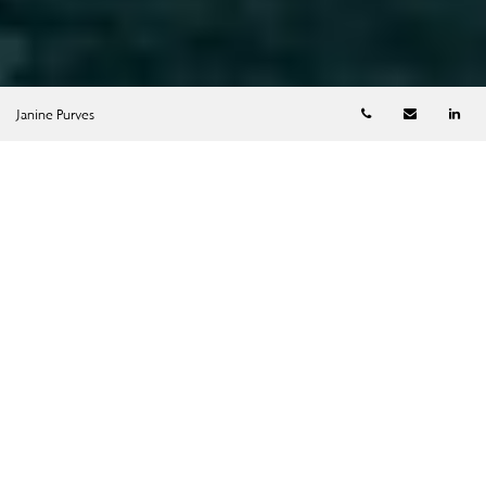
Telephone numb
Email
Li
Janine Purves