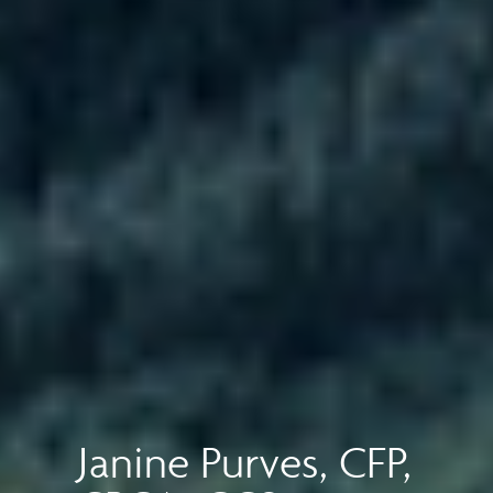
Janine Purves, CFP,