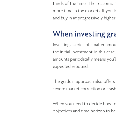
1
thirds of the time.
The reason is t
more time in the markets. If you 
and buy in at progressively higher
When investing gra
Investing a series of smaller amo
the initial investment. In this ca
amounts periodically means you’l
expected rebound.
The gradual approach also offers 
severe market correction or crash
When you need to decide how to i
objectives and time horizon to he