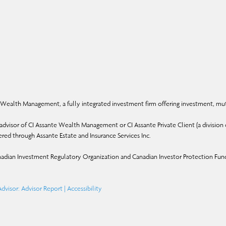
Wealth Management, a fully integrated investment firm offering investment, mut
dvisor of CI Assante Wealth Management or CI Assante Private Client (a division o
ffered through Assante Estate and Insurance Services Inc.
adian Investment Regulatory Organization and Canadian Investor Protection Fun
dvisor: Advisor Report
|
Accessibility