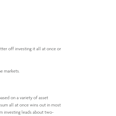
er off investing it all at once or
he markets.
ased on a variety of asset
 sum all at once wins out in most
m investing leads about two-