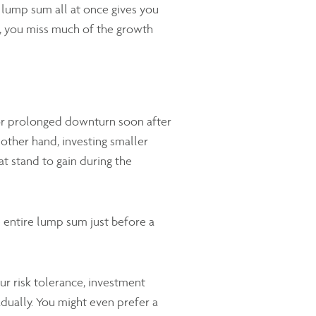
 lump sum all at once gives you
et, you miss much of the growth
e or prolonged downturn soon after
 other hand, investing smaller
 stand to gain during the
 entire lump sum just before a
r risk tolerance, investment
dually. You might even prefer a