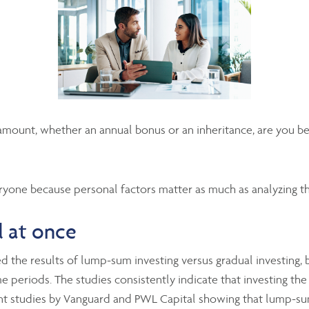
mount, whether an annual bonus or an inheritance, are you bett
ryone because personal factors matter as much as analyzing t
l at once
 the results of lump-sum investing versus gradual investing, b
e periods. The studies consistently indicate that investing the
cent studies by Vanguard and PWL Capital showing that lump-su