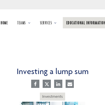
Skip
to
Main
HOME
TEAMS
SERVICES
EDUCATIONAL INFORMATIO
collapsed
collapsed
collapsed
Investing a lump sum
Investments