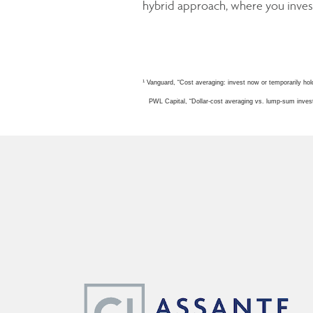
hybrid approach, where you invest
1
Vanguard, “Cost averaging: invest now or temporarily hol
PWL Capital, “Dollar-cost averaging vs. lump-sum invest