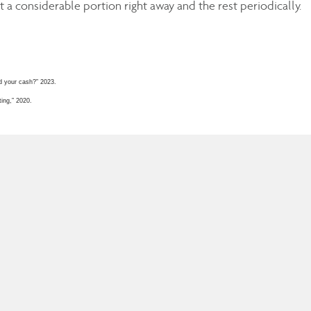
 a considerable portion right away and the rest periodically.
d your cash?” 2023.
ing,” 2020.