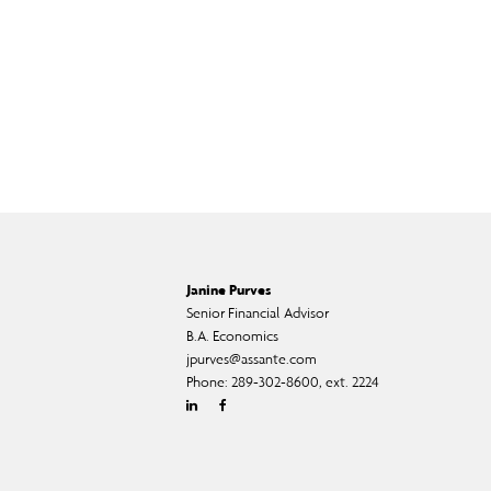
Janine Purves
Senior Financial Advisor
B.A. Economics
jpurves@assante.com
Phone:
289-302-8600, ext. 2224
Linkedin
Facebook
Twitter