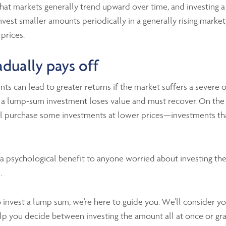
hat markets generally trend upward over time, and investing a
invest smaller amounts periodically in a generally rising mark
 prices.
dually pays off
unts can lead to greater returns if the market suffers a sever
se, a lump-sum investment loses value and must recover. On the
l purchase some investments at lower prices—investments that
a psychological benefit to anyone worried about investing the
.
nvest a lump sum, we’re here to guide you. We’ll consider you
lp you decide between investing the amount all at once or gra