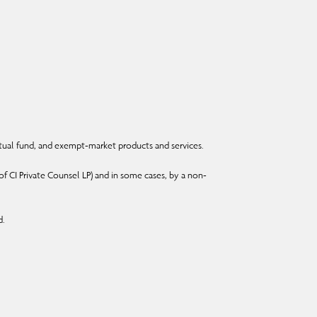
ual fund, and exempt-market products and services.
f CI Private Counsel LP) and in some cases, by a non-
d.