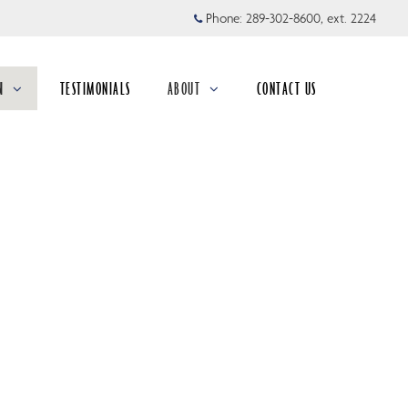
Phone:
289-302-8600, ext. 2224
N
TESTIMONIALS
ABOUT
CONTACT US
collapsed